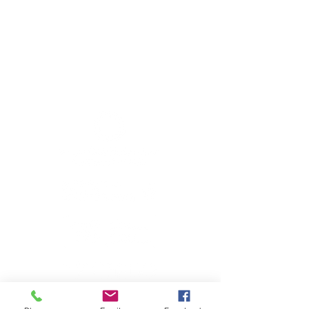
Member sign in