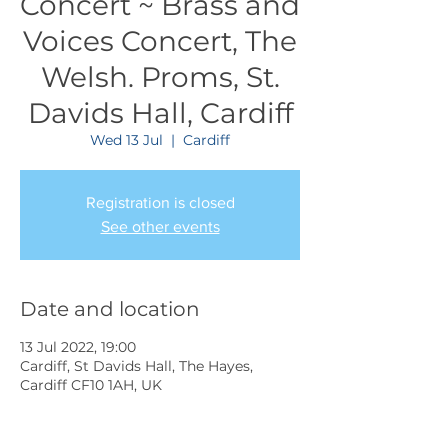
Concert ~ Brass and
Voices Concert, The
Welsh. Proms, St.
Davids Hall, Cardiff
Wed 13 Jul
  |  
Cardiff
Registration is closed
See other events
Date and location
13 Jul 2022, 19:00
Cardiff, St Davids Hall, The Hayes,
Cardiff CF10 1AH, UK