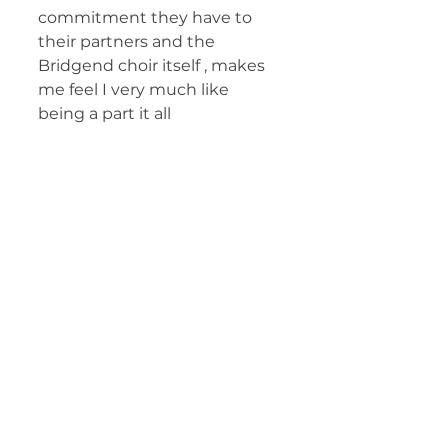
commitment they have to 
their partners and the 
Bridgend choir itself , makes 
me feel I very much like 
being a part it all