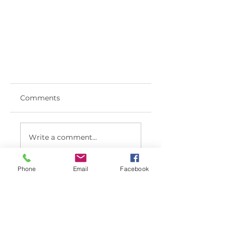
Comments
Write a comment...
Phone
Email
Facebook
< BACK TO LATEST NEWS LIST