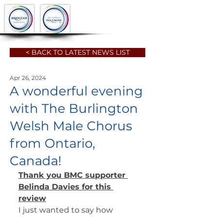
< BACK TO LATEST NEWS LIST
Apr 26, 2024
A wonderful evening
with The Burlington
Welsh Male Chorus
from Ontario,
Canada!
Thank you BMC supporter 
Belinda Davies for this 
review
I just wanted to say how 