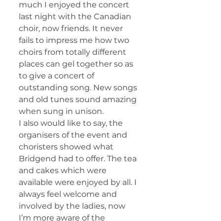
much I enjoyed the concert 
last night with the Canadian 
choir, now friends. It never 
fails to impress me how two 
choirs from totally different 
places can gel together so as 
to give a concert of 
outstanding song. New songs 
and old tunes sound amazing 
when sung in unison.
I also would like to say, the 
organisers of the event and 
choristers showed what 
Bridgend had to offer. The tea 
and cakes which were 
available were enjoyed by all. I 
always feel welcome and 
involved by the ladies, now 
I’m more aware of the 