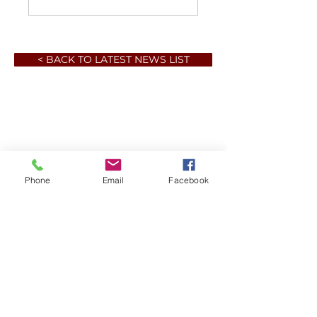
< BACK TO LATEST NEWS LIST
Phone
Email
Facebook
Member sign in