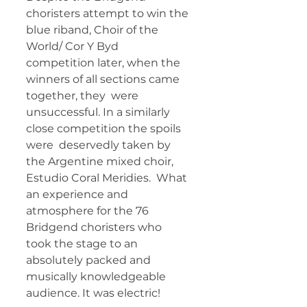
choristers attempt to win the 
blue riband, Choir of the 
World/ Cor Y Byd  
competition later, when the 
winners of all sections came 
together, they  were 
unsuccessful. In a similarly 
close competition the spoils 
were  deservedly taken by 
the Argentine mixed choir, 
Estudio Coral Meridies.  What 
an experience and 
atmosphere for the 76 
Bridgend choristers who  
took the stage to an 
absolutely packed and 
musically knowledgeable  
audience. It was electric!