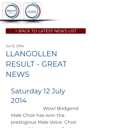
< BACK TO LATEST NEWS LIST
Jul 12, 2014
LLANGOLLEN
RESULT - GREAT
NEWS
Saturday 12 July 
2014
		        Wow! Bridgend 
Male Choir has won the 
prestigious Male Voice  Choir 