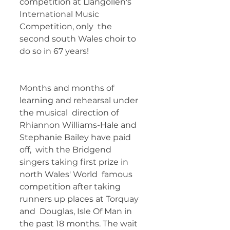
competition at Llangollen's 
International Music 
Competition, only  the 
second south Wales choir to 
do so in 67 years! 	        		 
Months and months of 
learning and rehearsal under 
the musical  direction of 
Rhiannon Williams-Hale and 
Stephanie Bailey have paid 
off,  with the Bridgend 
singers taking first prize in 
north Wales' World  famous 
competition after taking 
runners up places at Torquay 
and  Douglas, Isle Of Man in 
the past 18 months. The wait 