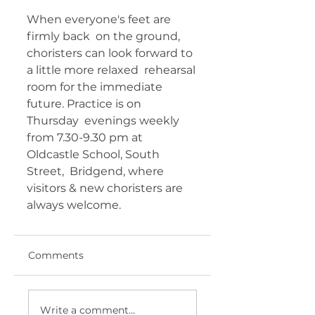
When everyone's feet are 
firmly back  on the ground, 
choristers can look forward to 
a little more relaxed  rehearsal 
room for the immediate 
future. Practice is on 
Thursday  evenings weekly 
from 7.30-9.30 pm at 
Oldcastle School, South 
Street,  Bridgend, where 
visitors & new choristers are 
always welcome.  	       
Comments
Write a comment...