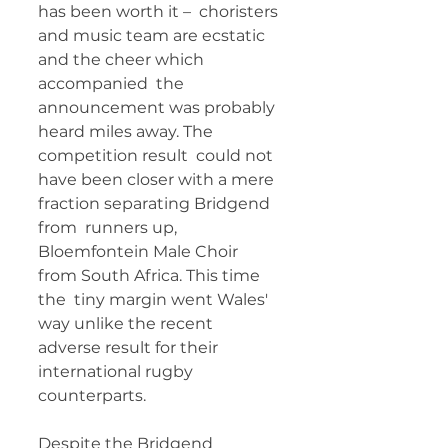
has been worth it –  choristers 
and music team are ecstatic 
and the cheer which 
accompanied  the 
announcement was probably 
heard miles away. The 
competition result  could not 
have been closer with a mere 
fraction separating Bridgend 
from  runners up, 
Bloemfontein Male Choir 
from South Africa. This time 
the  tiny margin went Wales' 
way unlike the recent 
adverse result for their  
international rugby 
counterparts. 
Despite the Bridgend  