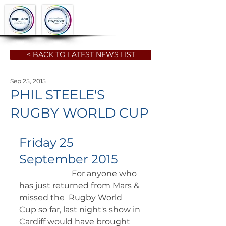
< BACK TO LATEST NEWS LIST
Sep 25, 2015
PHIL STEELE'S
RUGBY WORLD CUP
Friday 25 
September 2015
		      For anyone who 
has just returned from Mars & 
missed the  Rugby World 
Cup so far, last night's show in 
Cardiff would have brought  