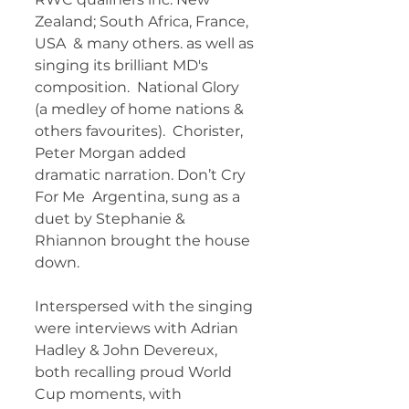
Zealand; South Africa, France, 
USA  & many others. as well as 
singing its brilliant MD's 
composition.  National Glory 
(a medley of home nations & 
others favourites).  Chorister, 
Peter Morgan added 
dramatic narration. Don’t Cry 
For Me  Argentina, sung as a 
duet by Stephanie & 
Rhiannon brought the house  
down. 
Interspersed with the singing 
were interviews with Adrian  
Hadley & John Devereux, 
both recalling proud World 
Cup moments, with  