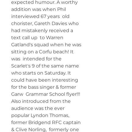
expected humour. A worthy 
addition was when Phil 
interviewed 67 years  old 
chorister, Gareth Davies who 
had mistakenly received a 
text call up  to Warren 
Gatland's squad when he was 
sitting on a Corfu beach! It 
was  intended for the 
Scarlet's 9 of the same name 
who starts on Saturday. It  
could have been interesting 
for the bass singer & former 
Garw  Grammar School flyer!!! 
Also introduced from the 
audience was the ever  
popular Lyndon Thomas, 
former Bridgend RFC captain 
& Clive Norling,  formerly one 