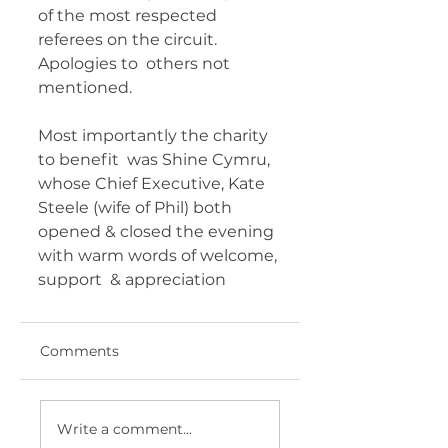
of the most respected 
referees on the circuit. 
Apologies to  others not 
mentioned. 
Most importantly the charity 
to benefit  was Shine Cymru, 
whose Chief Executive, Kate 
Steele (wife of Phil) both  
opened & closed the evening 
with warm words of welcome, 
support  & appreciation 	       
Comments
Write a comment...