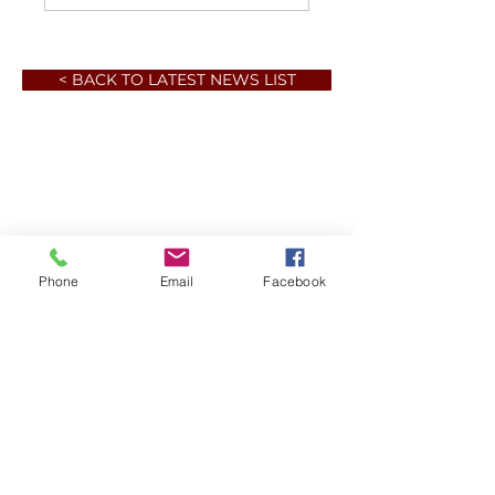
< BACK TO LATEST NEWS LIST
Phone
Email
Facebook
Member sign in