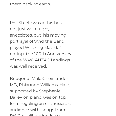
them back to earth. 	        	
Phil Steele was at his best, 
not just with rugby 
anecdotes, but  his moving 
portrayal of "And the Band 
played Waltzing Matilda" 
noting  the 100th Anniversary 
of the WW1 ANZAC Landings 
was well received.   
Bridgend  Male Choir, under 
MD, Rhiannon Williams-Hale, 
supported by Stephanie  
Bailey on piano, was on top 
form regaling an enthusiastic 
audience with  songs from 
RWC qualifiers inc. New 