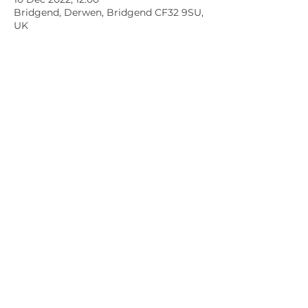
Bridgend, Derwen, Bridgend CF32 9SU,
UK
Member sign in