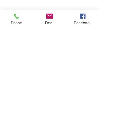
Phone
Email
Facebook