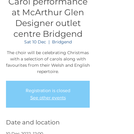
Carol performance
at McArthur Glen
Designer outlet
centre Bridgend
Sat 10 Dec
  |  
Bridgend
The choir will be celebrating Christmas
with a selection of carols along with
favourites from their Welsh and English
repertoire.
Registration is closed
See other events
Date and location
10 Dec 2022, 12:00