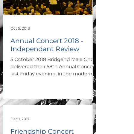
Oct 5, 2018
Annual Concert 2018 -
Independant Review
5 October 2018 Bridgend Male Choir
delivered their 58th Annual Concert
last Friday evening, in the modern
and beautiful Capel Y...
Dec 1, 2017
Friendship Concert