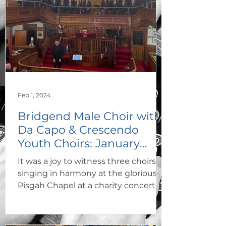
Feb 1, 2024
Bridgend Male Choir with
Da Capo & Crescendo
Youth Choirs: January
2024
It was a joy to witness three choirs
singing in harmony at the glorious
Pisgah Chapel at a charity concert in
aid of Cost of Cancer. The...