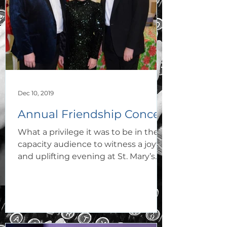
Dec 10, 2019
Annual Friendship Concert
What a privilege it was to be in the
capacity audience to witness a joyful
and uplifting evening at St. Mary’s
R.C. Church on 6th...