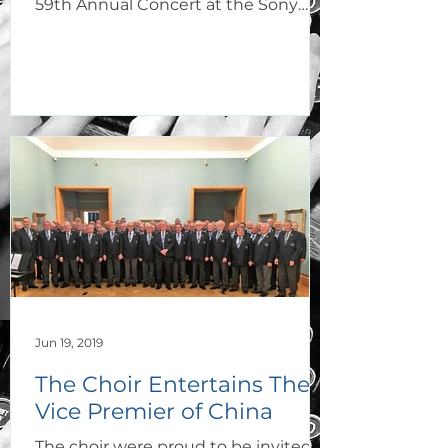
59th Annual Concert at the Sony
Theatre, Bridgend College...
Jun 19, 2019
The Choir Entertains The
Vice Premier of China
The choir were proud to be invited