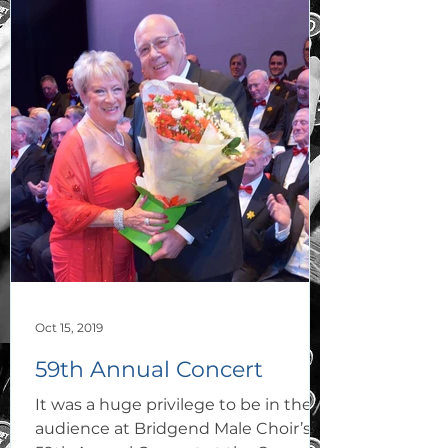
Oct 15, 2019
59th Annual Concert
It was a huge privilege to be in the
audience at Bridgend Male Choir’s