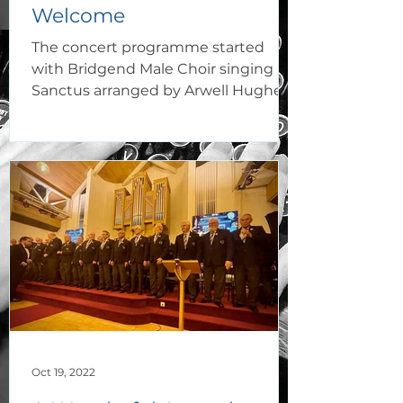
Welcome
The concert programme started
with Bridgend Male Choir singing
Sanctus arranged by Arwell Hughes,
which proved to be a rousing start
to...
Oct 19, 2022