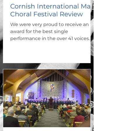
Cornish International Male
Choral Festival Review
We were very proud to receive an
award for the best single
performance in the over 41 voices
category with the famous Welsh
hymn Builth.