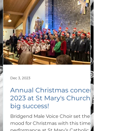
Dec 3, 2023
Annual Christmas concert
2023 at St Mary's Church a
big success!
Bridgend Male Voice Choir set the
mood for Christmas with this timely
performance at St Mary’s Catholic