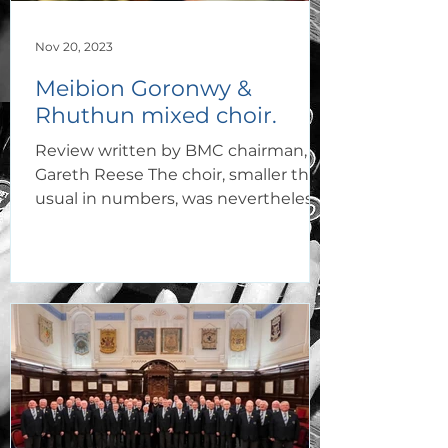
Nov 20, 2023
Meibion Goronwy &
Rhuthun mixed choir.
Review written by BMC chairman,
Gareth Reese The choir, smaller than
usual in numbers, was nevertheless
delighted to perform at two...