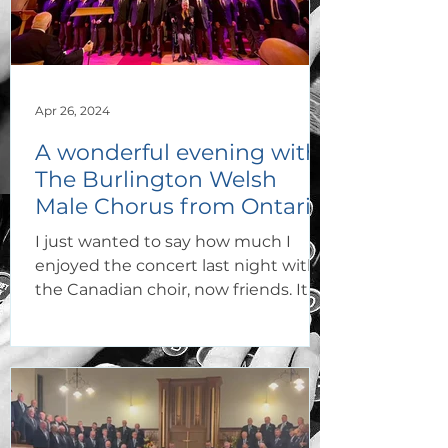
Apr 26, 2024
A wonderful evening with
The Burlington Welsh
Male Chorus from Ontario,
Canada!
I just wanted to say how much I
enjoyed the concert last night with
the Canadian choir, now friends. It
never fails to impress me how two ch