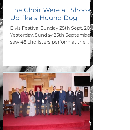
The Choir Were all Shook
Up like a Hound Dog
Elvis Festival Sunday 25th Sept. 2022
Yesterday, Sunday 25th September,
saw 48 choristers perform at the
Elvis Festival Porthcawl in not...