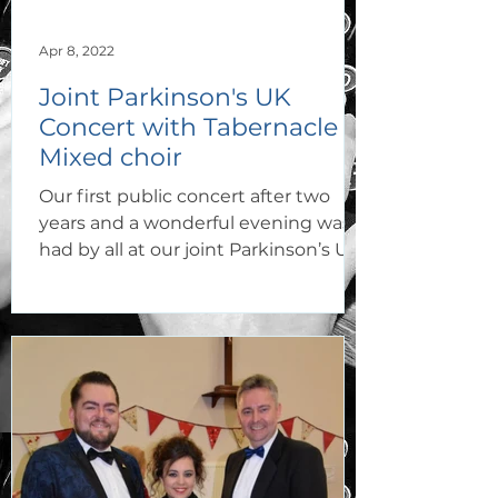
Apr 8, 2022
Joint Parkinson's UK
Concert with Tabernacle
Mixed choir
Our first public concert after two
years and a wonderful evening was
had by all at our joint Parkinson’s Uk
Concert with Tabernacle...