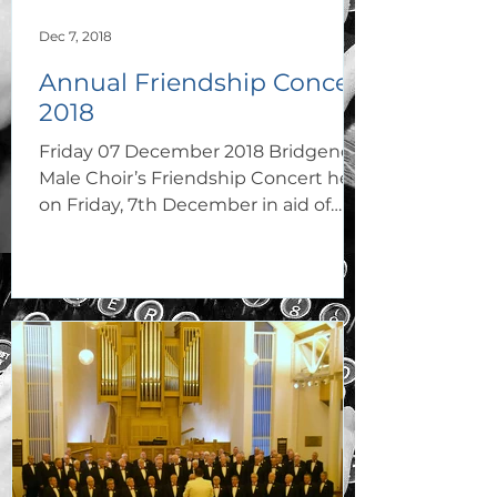
Dec 7, 2018
Annual Friendship Concert
2018
Friday 07 December 2018 Bridgend
Male Choir’s Friendship Concert held
on Friday, 7th December in aid of
church funds at St. Mary’s R. C....