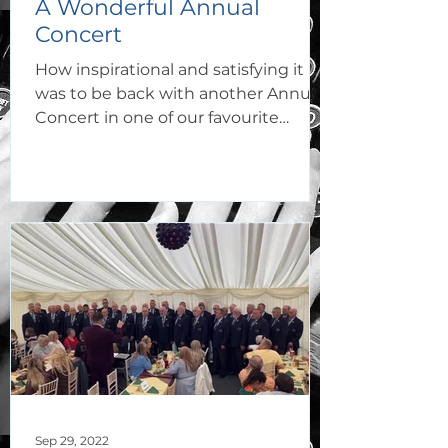
A Wonderful Annual
Concert
How inspirational and satisfying it
was to be back with another Annual
Concert in one of our favourite
venues, Capel Y Tabernacl Bridgend...
Sep 29, 2022