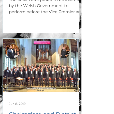
by the Welsh Government to
perform before the Vice Premier and
delegation of vice-Ministers and...
Jun 8, 2019