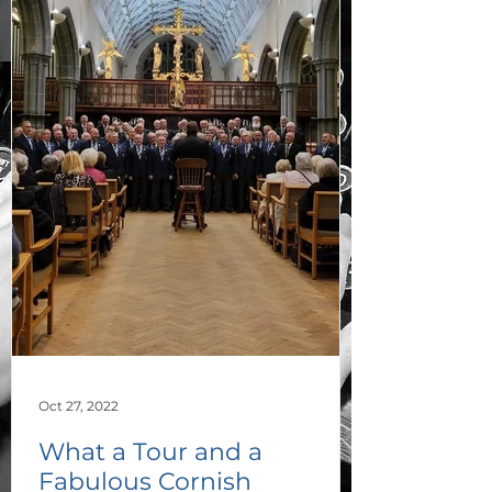
Oct 27, 2022
What a Tour and a
Fabulous Cornish