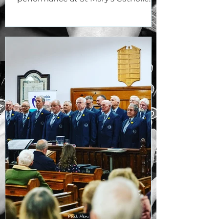
Church, Bridgend, on the evening...