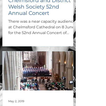
Chelmsford and District
Welsh Society 52nd
Annual Concert
There was a near capacity audience
at Chelmsford Cathedral on 8 June
for the 52nd Annual Concert of
Chelmsford and District Welsh
Society,
May 2, 2019