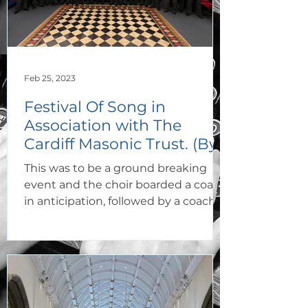
Feb 25, 2023
Festival Of Song in
Association with The
Cardiff Masonic Trust. (By
Jan Craddock).
This was to be a ground breaking
event and the choir boarded a coach
in anticipation, followed by a coach of
loyal supporters. All were...