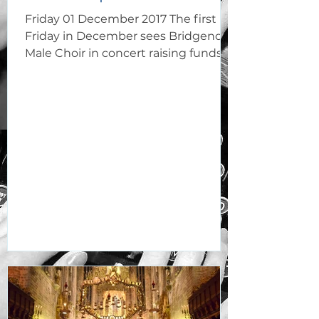
Friday 01 December 2017 The first
Friday in December sees Bridgend
Male Choir in concert raising funds
for the maintenance of St Mary's...