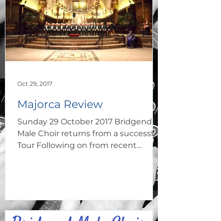
Oct 29, 2017
Majorca Review
Sunday 29 October 2017 Bridgend
Male Choir returns from a successful
Tour Following on from recent
concert successes at home
Bridgend Male...