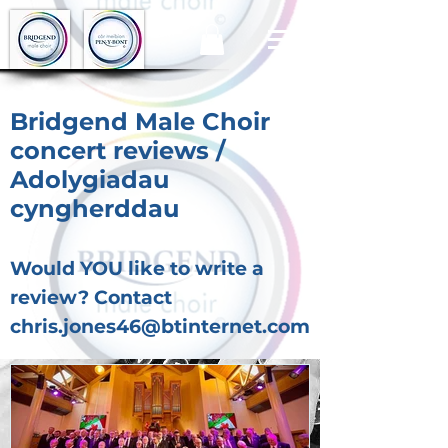
Bridgend Male Choir
concert reviews /
Adolygiadau
cyngherddau
Would YOU like to write a
review? Contact
chris.jones46@btinternet.com