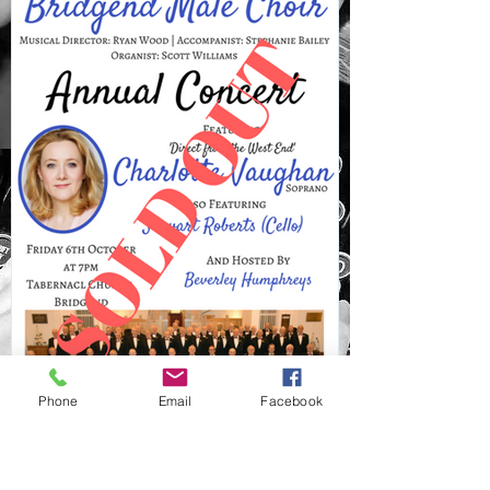
Phone
Email
Facebook