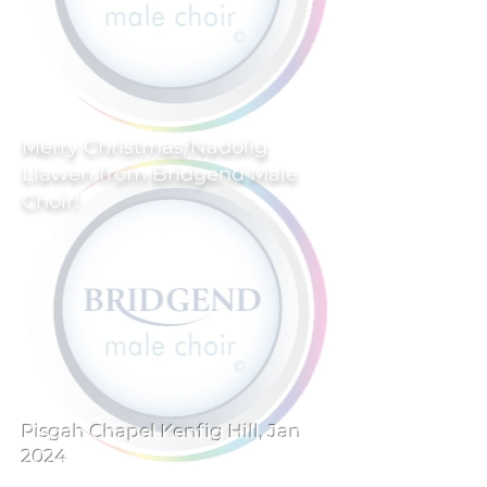
Merry Christmas/Nadolig
Llawen from Bridgend Male
Choir!
Pisgah Chapel Kenfig Hill, Jan
2024