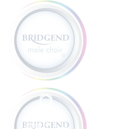
Member sign in