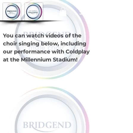
You can watch videos of the
choir singing below, including
our performance with Coldplay
at the Millennium Stadium!