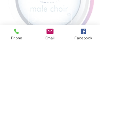
Phone
Email
Facebook