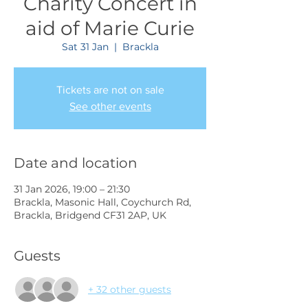
Charity Concert in
aid of Marie Curie
Sat 31 Jan
  |  
Brackla
Tickets are not on sale
See other events
Date and location
31 Jan 2026, 19:00 – 21:30
Brackla, Masonic Hall, Coychurch Rd,
Brackla, Bridgend CF31 2AP, UK
Guests
+ 32 other guests