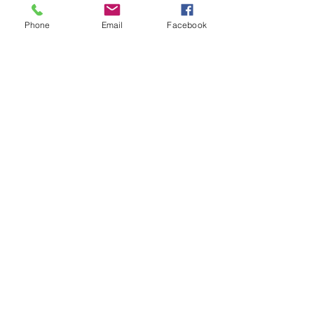
Phone
Email
Facebook