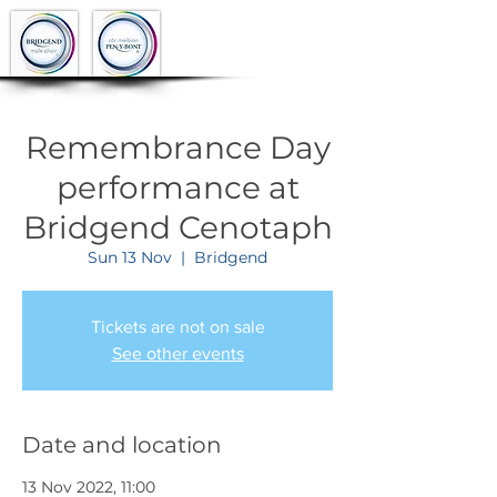
Remembrance Day
performance at
Bridgend Cenotaph
Sun 13 Nov
  |  
Bridgend
Tickets are not on sale
See other events
Date and location
13 Nov 2022, 11:00