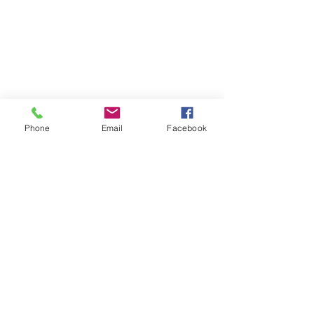
Phone
Email
Facebook