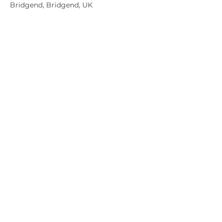
Bridgend, Bridgend, UK
Member sign in