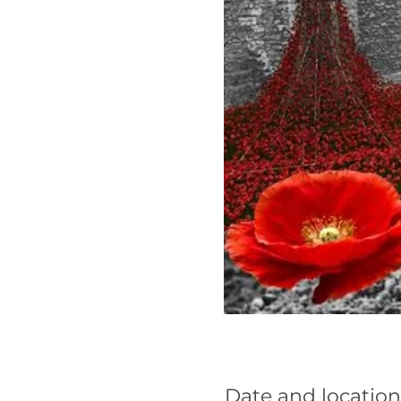
Date and location