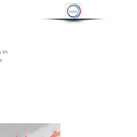
OP
CONTACT
More
 in
e