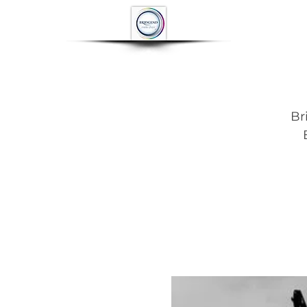
HOME
ABOUT
Br