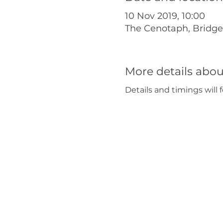
10 Nov 2019, 10:00
The Cenotaph, Bridg
More details abou
Details and timings will f