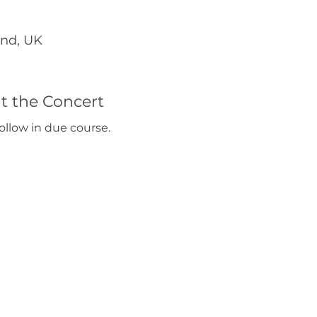
end, UK
t the Concert
ollow in due course. 