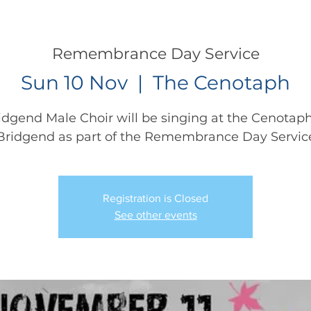
CONCERTS
NEWS
JOIN
GALLERY
SH
Remembrance Day Service
Sun 10 Nov
  |  
The Cenotaph
idgend Male Choir will be singing at the Cenotaph
Bridgend as part of the Remembrance Day Servic
Registration is Closed
See other events