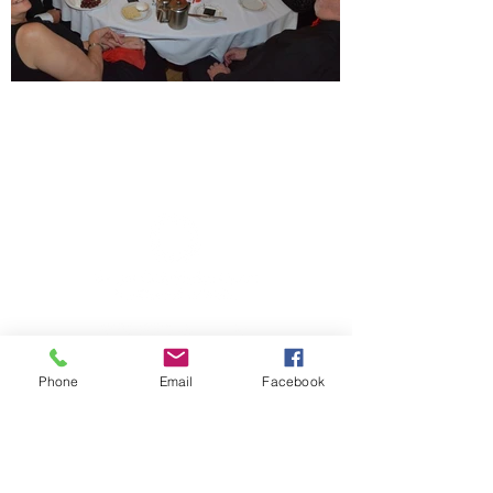
Member sign in
Phone
Email
Facebook