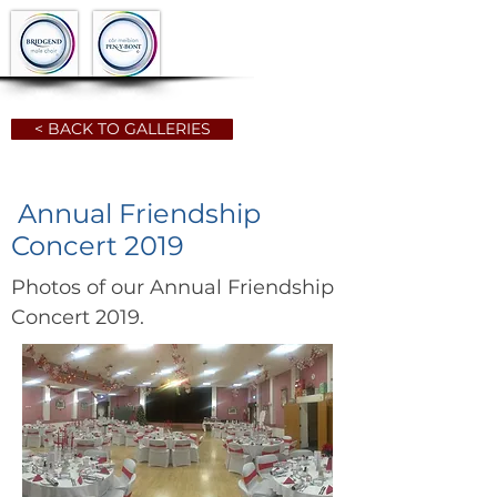
< BACK TO GALLERIES
Annual Friendship
Concert 2019
Photos of our Annual Friendship
Concert 2019.