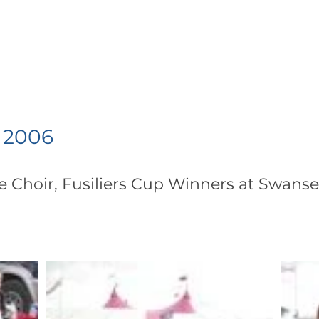
CONCERTS
NEWS
JOIN
GALLERY
SH
, 2006
 Choir, Fusiliers Cup Winners at Swanse