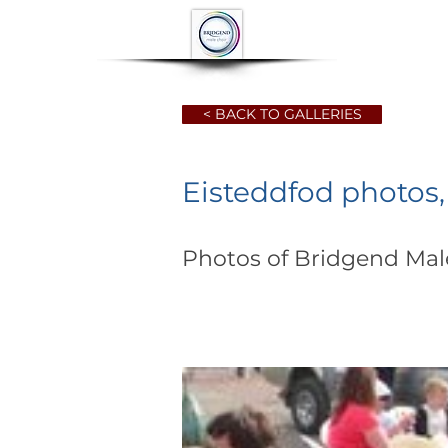
HOME
ABOUT
< BACK TO GALLERIES
Eisteddfod photos
Photos of Bridgend Male