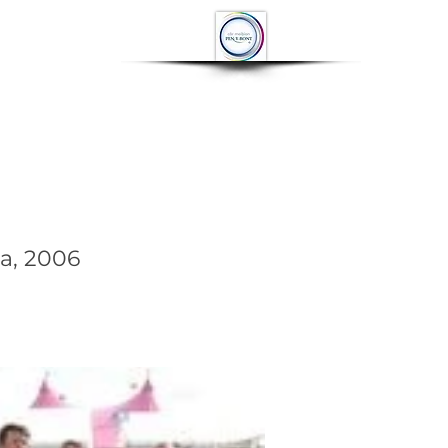
OP
CONTACT
More
a, 2006