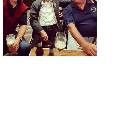
Member sign in