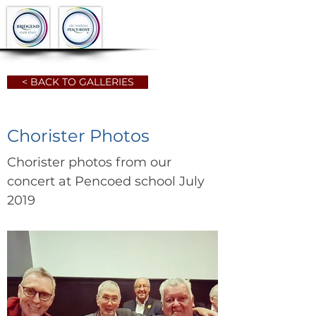
< BACK TO GALLERIES
Chorister Photos
Chorister photos from our
concert at Pencoed school July
2019