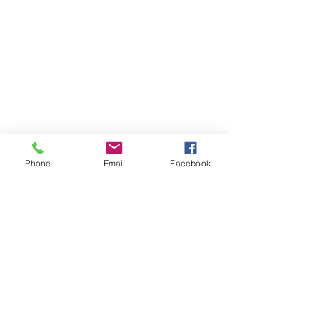
Phone
Email
Facebook