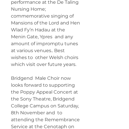
performance at the De Taling 
Nursing Home; 
commemorative singing of  
Mansions of the Lord and Hen 
Wlad Fy’n Hadau at the 
Menin Gate, Ypres  and any 
amount of impromptu tunes 
at various venues.. Best 
wishes to  other Welsh choirs 
which visit over future years.   
Bridgend  Male Choir now 
looks forward to supporting 
the Poppy Appeal Concert at  
the Sony Theatre, Bridgend 
College Campus on Saturday, 
8th November and  to 
attending the Remembrance 
Service at the Cenotaph on 