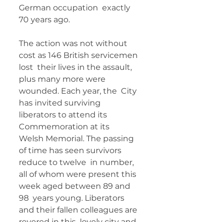
German occupation  exactly 
70 years ago.  	        		      
The action was not without 
cost as 146 British servicemen 
lost  their lives in the assault, 
plus many more were 
wounded. Each year, the  City 
has invited surviving 
liberators to attend its 
Commemoration at its  
Welsh Memorial. The passing 
of time has seen survivors 
reduce to twelve  in number, 
all of whom were present this 
week aged between 89 and 
98  years young. Liberators 
and their fallen colleagues are 
revered in this  lovely city and 