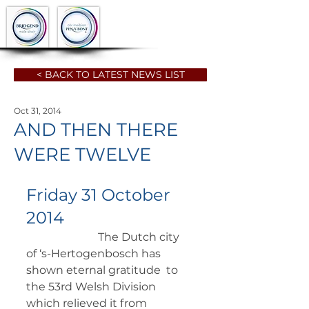
< BACK TO LATEST NEWS LIST
Oct 31, 2014
AND THEN THERE
WERE TWELVE
Friday 31 October 
2014
		      The Dutch city 
of ‘s-Hertogenbosch has 
shown eternal gratitude  to 
the 53rd Welsh Division 
which relieved it from 