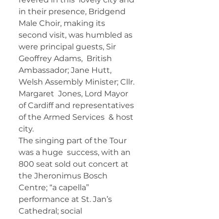
in their presence, Bridgend 
Male Choir, making its  
second visit, was humbled as 
were principal guests, Sir 
Geoffrey Adams,  British 
Ambassador; Jane Hutt, 
Welsh Assembly Minister; Cllr. 
Margaret  Jones, Lord Mayor 
of Cardiff and representatives 
of the Armed Services  & host 
city.   
The singing part of the Tour 
was a huge  success, with an 
800 seat sold out concert at 
the Jheronimus Bosch  
Centre; “a capella” 
performance at St. Jan’s 
Cathedral; social  