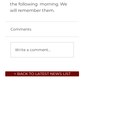
the following  morning. We 
will remember them. 	       
Comments
Write a comment...
< BACK TO LATEST NEWS LIST