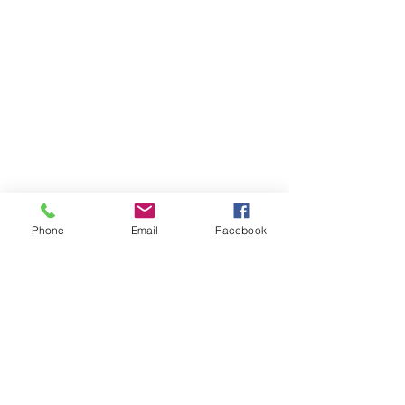
Phone
Email
Facebook
Member sign in