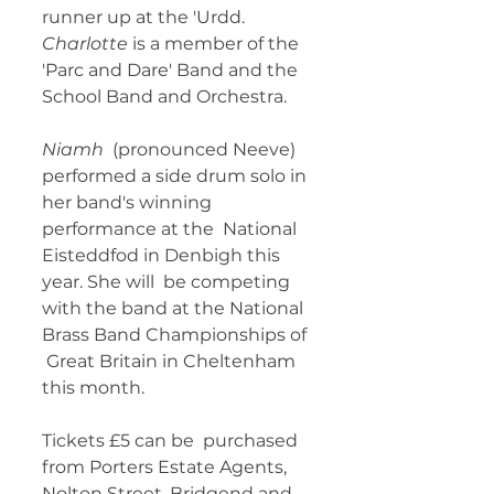
runner up at the 'Urdd. 
Charlotte
 is a member of the 
'Parc and Dare' Band and the 
School Band and Orchestra. 
Niamh
  (pronounced Neeve) 
performed a side drum solo in 
her band's winning  
performance at the  National 
Eisteddfod in Denbigh this 
year. She will  be competing 
with the band at the National 
Brass Band Championships of 
 Great Britain in Cheltenham 
this month. 
Tickets £5 can be  purchased 
from Porters Estate Agents, 
Nolton Street, Bridgend and 