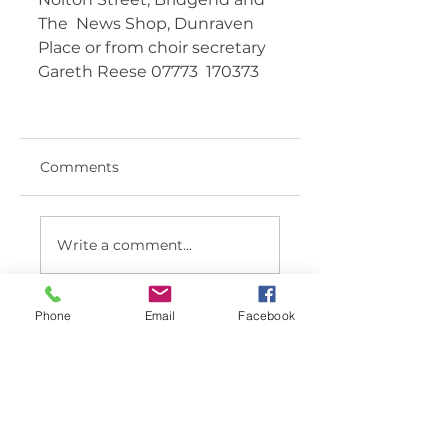
The  News Shop, Dunraven 
Place or from choir secretary 
Gareth Reese 07773  170373   	 
Comments
Write a comment...
Phone
Email
Facebook
< BACK TO LATEST NEWS LIST
Member sign in