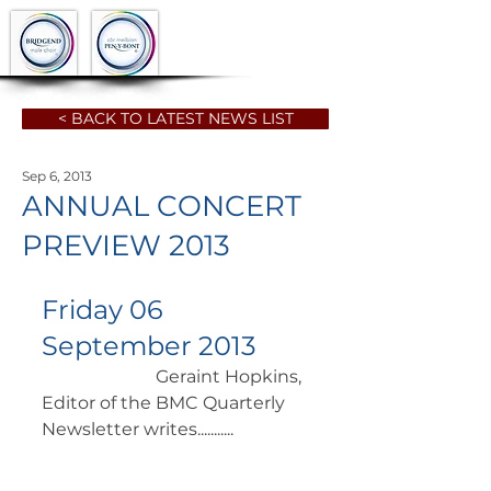
< BACK TO LATEST NEWS LIST
Sep 6, 2013
ANNUAL CONCERT
PREVIEW 2013
Friday 06 
September 2013
		      Geraint Hopkins, 
Editor of the BMC Quarterly 
Newsletter writes........... 	        	