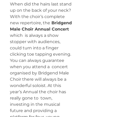
When did the hairs last stand 
up on the back of your neck? 
With the choir’s complete 
new repertoire, the
 Bridgend 
Male Choir Annual Concert 
which  is always a show 
stopper with audiences, 
could turn into a finger  
clicking toe tapping evening. 
You can always guarantee 
when you attend a  concert 
organised by Bridgend Male 
Choir there will always be a  
wonderful soloist. At this 
year’s Annual the choir has 
really gone to  town, 
investing in the musical 
future and providing a 
platform for four  young 