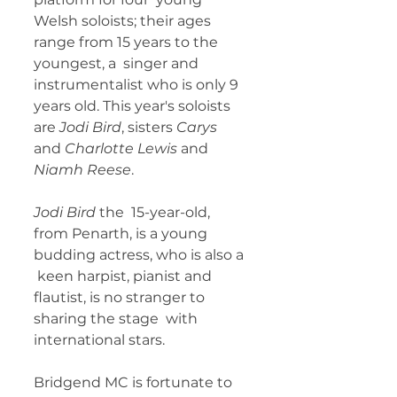
Welsh soloists; their ages 
range from 15 years to the 
youngest, a  singer and 
instrumentalist who is only 9 
years old. This year's soloists  
are
 Jodi Bird
, sisters 
Carys
and 
Charlotte Lewis 
and 
Niamh Reese
. 
Jodi Bird 
the  15-year-old, 
from Penarth, is a young 
budding actress, who is also a 
 keen harpist, pianist and 
flautist, is no stranger to 
sharing the stage  with 
international stars. 
Bridgend MC is fortunate to 