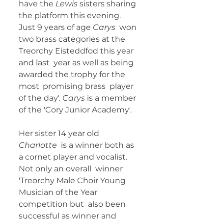
have the 
Lewis
 sisters sharing 
the platform this evening. 
Just 9 years of age 
Carys
  won 
two brass categories at the 
Treorchy Eisteddfod this year 
and last  year as well as being 
awarded the trophy for the 
most 'promising brass  player 
of the day'. 
Carys 
is a member 
of the 'Cory Junior Academy'. 
Her sister 14 year old 
Charlotte
  is a winner both as 
a cornet player and vocalist. 
Not only an overall  winner 
'Treorchy Male Choir Young 
Musician of the Year' 
competition but  also been 
successful as winner and 