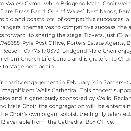
te Wales/ Cymru when Bridgend Male  Choir welc
 Dare Brass Band. One of Wales’  best bands, Parc 
s old and boasts lots  of competitive successes, a
trangers  themselves to competitive success, the 
 forward  to sharing the stage. Tickets, just £5, ar
745655; Pyle Post Office; Porters Estate Agents, 
h Reese T. 07773 170373. Bridgend Male Choir enjoy
lehem Church Life Centre and is grateful to Church
 to stage here again.   
ir charity engagement in February is in Somerset 
he magnificent Wells Cathedral. This concert support
pice and is generously sponsored by Wells  Reclam
nd Male Choir, the congregation will  be entertain
the Choir’s own organ  soloist, the highly talented,
Williams. Tickets £12 availa