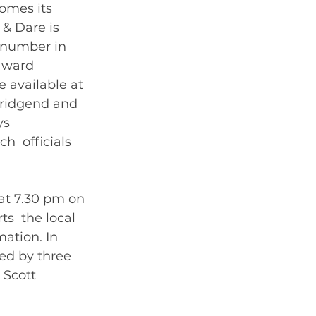
omes its 
& Dare is 
 number in 
award 
e available at 
Bridgend and 
s  
  officials 
at 7.30 pm on 
s  the local 
ation. In 
ed by three 
 Scott 
ble from  the Cathedral Box Office. 	       