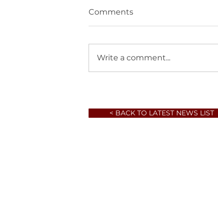
Comments
Write a comment...
< BACK TO LATEST NEWS LIST