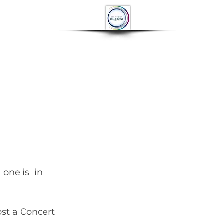
OP
CONTACT
More
st a Concert 