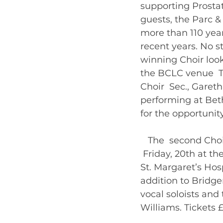
supporting Prosta
guests, the Parc &
more than 110 year
recent years. No s
winning Choir looks
the BCLC venue  T.
Choir  Sec., Garet
performing at Beth
for the opportunity
   The  second Cho
 Friday, 20th at t
St. Margaret’s Hos
addition to Bridge
vocal soloists and 