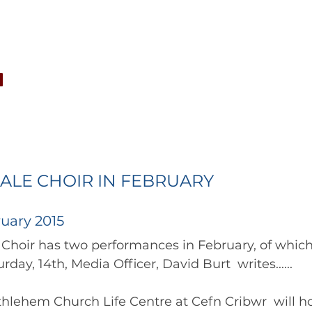
CONCERTS
NEWS
JOIN
GALLERY
SH
ALE CHOIR IN FEBRUARY
uary 2015
the locality on Saturday, 14th, Media Officer, David Burt  writes...... 	
hlehem Church Life Centre at Cefn Cribwr  will ho