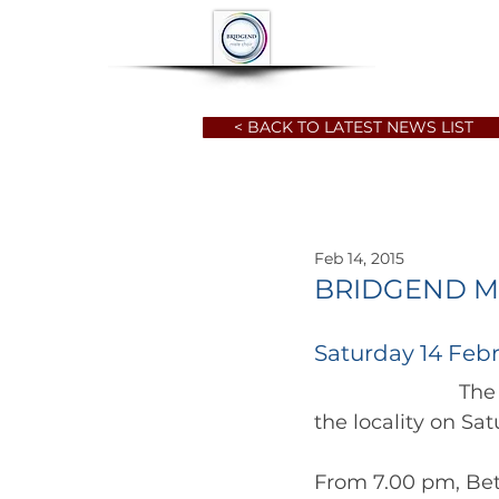
HOME
ABOUT
< BACK TO LATEST NEWS LIST
Feb 14, 2015
BRIDGEND M
Saturday 14 Febr
		          The Choir has two performances in February, of which one is  in 
From 7.00 pm, Bet