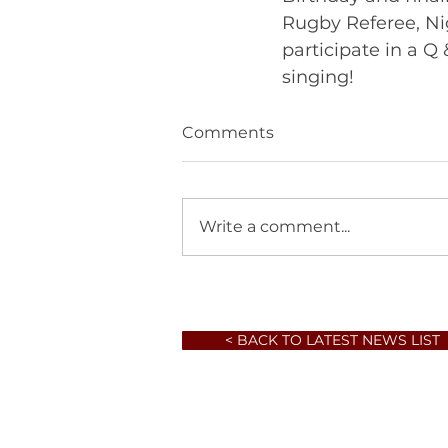
Rugby Referee, Ni
participate in a Q 
singing! 	       
Comments
Write a comment...
< BACK TO LATEST NEWS LIST