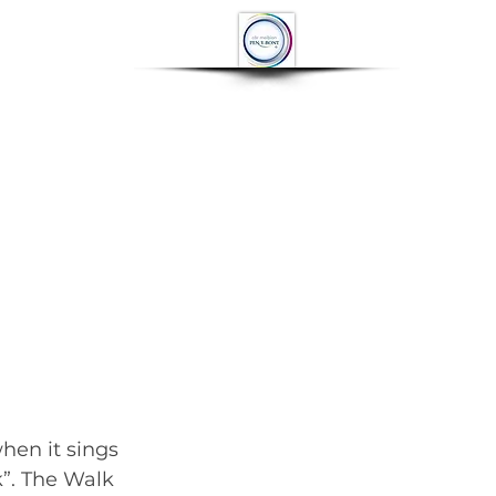
OP
CONTACT
More
		      June engagements for the local press....... 	        		      
hen it sings 
”. The Walk 