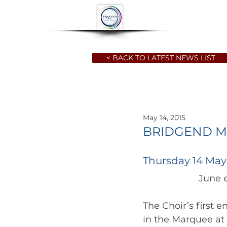
HOME
ABOUT
< BACK TO LATEST NEWS LIST
May 14, 2015
BRIDGEND M
Thursday 14 May
The Choir’s first 
in the Marquee at 