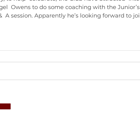
gel  Owens to do some coaching with the Junior’s
&  A session. Apparently he’s looking forward to joi