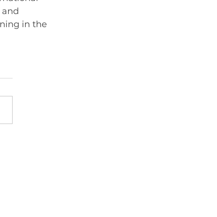
 and 
ning in the 
Member sign in