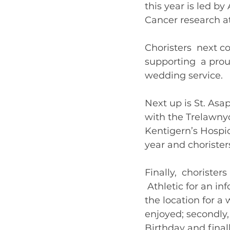
this year is led b
Cancer research at
Choristers  next c
supporting  a prou
wedding service. 
Next up is St. Asa
with the Trelawnyd 
Kentigern’s Hospi
year and choristers
Finally,  chorist
 Athletic for an in
the location for a
enjoyed; secondly, 
Birthday and finall