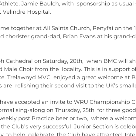
y Athlete, Jamie Baulch, with  sponsorship as usual
 Velindre Hospital. 
ome together at All Saints Church, Penyfai on the 1
d chorister grand-dad, Brian Evans at his grand-d
ph Cathedral on Saturday, 20th,  when BMC will sh
Male Choir from the  locality. This is in support of
ce. Trelawnyd MVC  enjoyed a great welcome at Br
 are  relishing their second visit to the UK’s small
ers have accepted an invite to WRU Championship C
formal sing-along on Thursday, 25th. for three good  
 weekly post Practice beer or two,  where a welcom
the Club’s very successful  Junior Section is celebr
y, to help  celebrate, the Club have attracted  Inte