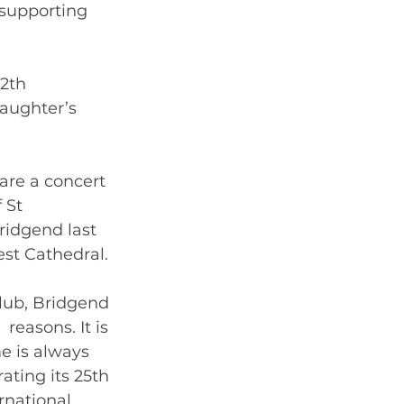
 supporting 
2th 
aughter’s  
are a concert 
 St 
idgend last 
est Cathedral. 
lub, Bridgend 
reasons. It is 
e is always 
ating its 25th 
rnational 