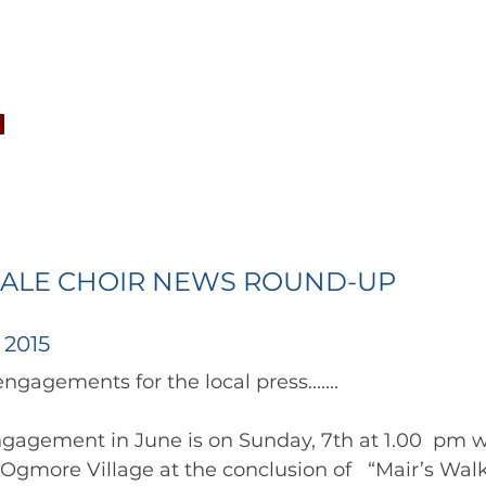
CONCERTS
NEWS
JOIN
GALLERY
SH
ALE CHOIR NEWS ROUND-UP
 2015
engagement in June is on Sunday, 7th at 1.00  pm w
Ogmore Village at the conclusion of   “Mair’s Walk