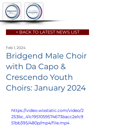
< BACK TO LATEST NEWS LIST
Feb 1, 2024
Bridgend Male Choir
with Da Capo &
Crescendo Youth
Choirs: January 2024
https://video.wixstatic.com/video/2
253bc_41c1951059574673bacc2e1c9
51bb395/480p/mp4/file.mp4