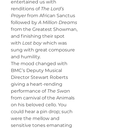
entertained us with 
renditions of 
The Lord’s 
Prayer 
from African Sanctus 
followed by 
A Million Dreams 
from the Greatest Showman, 
and finishing their spot 
with
 Lost boy 
which was 
sung with great composure 
and humility.
The mood changed with 
BMC’s Deputy Musical 
Director Stewart Roberts 
giving a heart-rending 
performance of 
The Swan 
from carnival of the Animals 
on his beloved cello. You 
could hear a pin drop; such 
were the mellow and 
sensitive tones emanating 