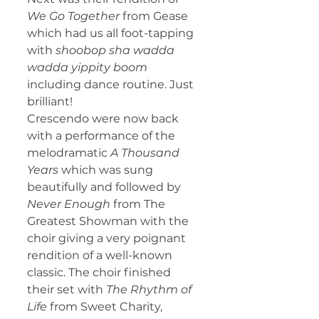
We Go Together 
from Gease 
which had us all foot-tapping 
with 
shoobop sha wadda 
wadda yippity boom 
including dance routine. Just 
brilliant!
Crescendo were now back 
with a performance of the 
melodramatic 
A Thousand 
Years
 which was sung 
beautifully and followed by 
Never Enough
 from The 
Greatest Showman with the 
choir giving a very poignant 
rendition of a well-known 
classic. The choir finished 
their set with 
The Rhythm of 
Life
 from Sweet Charity, 