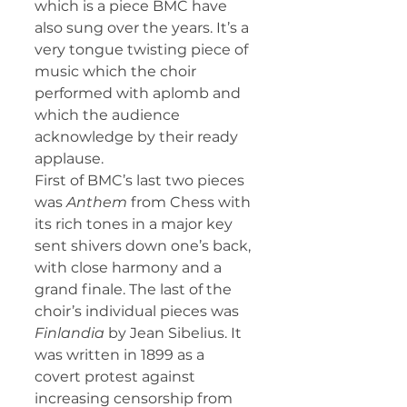
which is a piece BMC have 
also sung over the years. It’s a 
very tongue twisting piece of 
music which the choir 
performed with aplomb and 
which the audience 
acknowledge by their ready 
applause.
First of BMC’s last two pieces 
was 
Anthem
 from Chess with 
its rich tones in a major key 
sent shivers down one’s back, 
with close harmony and a 
grand finale. The last of the 
choir’s individual pieces was 
Finlandia
 by Jean Sibelius. It 
was written in 1899 as a 
covert protest against 
increasing censorship from 