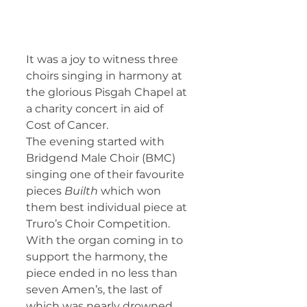
It was a joy to witness three 
choirs singing in harmony at 
the glorious Pisgah Chapel at 
a charity concert in aid of 
Cost of Cancer.
The evening started with 
Bridgend Male Choir (BMC) 
singing one of their favourite 
pieces 
Builth
 which won 
them best individual piece at 
Truro’s Choir Competition. 
With the organ coming in to 
support the harmony, the 
piece ended in no less than 
seven Amen’s, the last of 
which was nearly drowned 