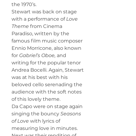
the 1970’s.
Stewart was back on stage 
with a performance of 
Love 
Theme
 from Cinema 
Paradiso, written by the 
famous film music composer 
Ennio Morricone, also known 
for 
Gabriel’s Oboe, 
and 
writing for the popular tenor 
Andrea Bocelli. Again, Stewart 
was at his best with his 
beloved cello serenading the 
audience with the soft notes 
of this lovely theme.
Da Capo were on stage again 
singing the bouncy 
Seasons 
of Love
 with lyrics of 
measuring love in minutes. 
Next was their rendition of 