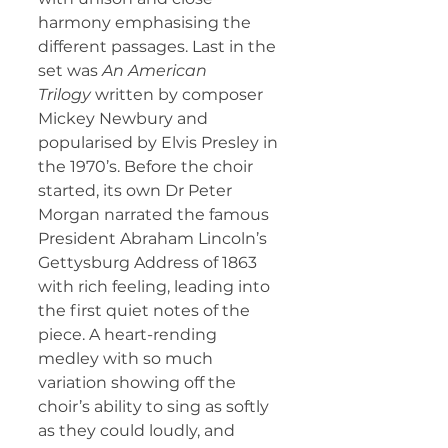
harmony emphasising the 
different passages. Last in the 
set was 
An American 
Trilogy
 written by composer 
Mickey Newbury and 
popularised by Elvis Presley in 
the 1970’s. Before the choir 
started, its own Dr Peter 
Morgan narrated the famous 
President Abraham Lincoln’s 
Gettysburg Address of 1863 
with rich feeling, leading into 
the first quiet notes of the 
piece. A heart-rending 
medley with so much 
variation showing off the 
choir’s ability to sing as softly 
as they could loudly, and 