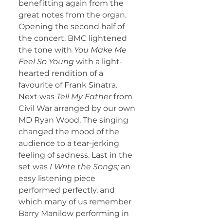
benefitting again from the 
great notes from the organ.
Opening the second half of 
the concert, BMC lightened 
the tone with 
You Make Me 
Feel So Young 
with
a light-
hearted rendition of a 
favourite of Frank Sinatra. 
Next was 
Tell My Father
 from 
Civil War arranged by our own 
MD Ryan Wood. The singing 
changed the mood of the 
audience to a tear-jerking 
feeling of sadness. Last in the 
set was 
I Write the Songs;
 an 
easy listening piece 
performed perfectly, and 
which many of us remember 
Barry Manilow performing in 