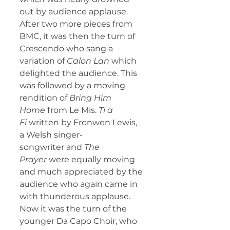
out by audience applause.
After two more pieces from 
BMC, it was then the turn of 
Crescendo who sang a 
variation of 
Calon Lan
 which 
delighted the audience. This 
was followed by a moving 
rendition of 
Bring Him 
Home
 from Le Mis. 
Ti a 
Fi
 written by Fronwen Lewis, 
a Welsh singer-
songwriter
and 
The 
Prayer
 were equally moving 
and much appreciated by the 
audience who again came in 
with thunderous applause.
Now it was the turn of the 
younger Da Capo Choir, who 