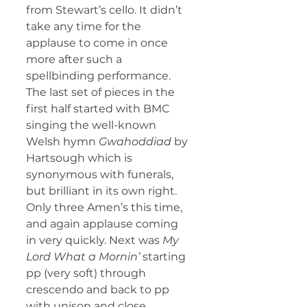
from Stewart’s cello. It didn’t 
take any time for the 
applause to come in once 
more after such a 
spellbinding performance.
The last set of pieces in the 
first half started with BMC 
singing the well-known 
Welsh hymn 
Gwahoddiad
 by 
Hartsough which is 
synonymous with funerals, 
but brilliant in its own right. 
Only three Amen’s this time, 
and again applause coming 
in very quickly. Next was 
My 
Lord What a Mornin’
 starting 
pp (very soft) through 
crescendo and back to pp 
with unison and close 