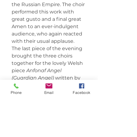
the Russian Empire. The choir 
performed this work with 
great gusto and a final great 
Amen to an ever-indulgent 
audience, who again reacted 
with their usual applause.
The last piece of the evening 
brought the three choirs 
together for the lovely Welsh 
piece 
Anfonaf Angel 
(Guardian Angel) 
written by 
Robat Arwyn as recently as 
2008. With voices now 
Phone
Email
Facebook
ranging from bottom base 
through to soprano, the full 
choir sang the piece with 
feeling, beautiful harmony 
and intonation wowing the 
audience to new heights. The 