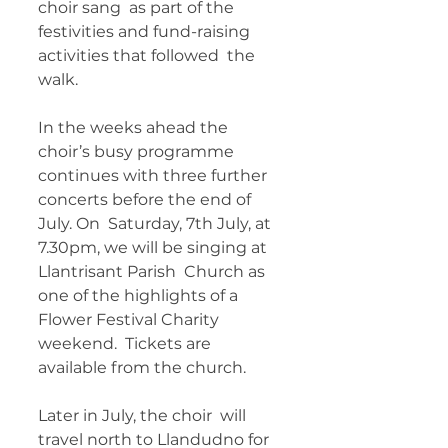
choir sang  as part of the 
festivities and fund-raising 
activities that followed  the 
walk. 
In the weeks ahead the 
choir’s busy programme  
continues with three further 
concerts before the end of 
July. On  Saturday, 7th July, at 
7.30pm, we will be singing at 
Llantrisant Parish  Church as 
one of the highlights of a 
Flower Festival Charity 
weekend.  Tickets are 
available from the church. 
Later in July, the choir  will 
travel north to Llandudno for 