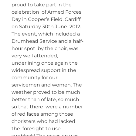
proud to take part in the 
celebration  of Armed Forces 
Day in Cooper’s Field, Cardiff 
on Saturday 30th June  2012. 
The event, which included a 
Drumhead Service and a half-
hour spot  by the choir, was 
very well attended, 
underlining once again the  
widespread support in the 
community for our 
servicemen and women. The  
weather proved to be much 
better than of late, so much 
so that there  were a number 
of red faces among those 
choristers who had lacked 
the  foresight to use 
sunblock! The occasion was 