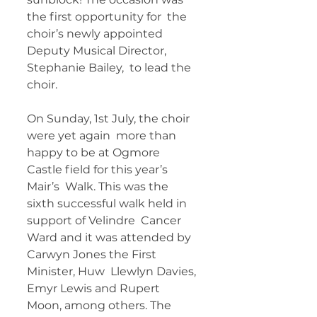
the first opportunity for  the 
choir’s newly appointed 
Deputy Musical Director, 
Stephanie Bailey,  to lead the 
choir. 
On Sunday, 1st July, the choir 
were yet again  more than 
happy to be at Ogmore 
Castle field for this year’s 
Mair’s  Walk. This was the 
sixth successful walk held in 
support of Velindre  Cancer 
Ward and it was attended by 
Carwyn Jones the First 
Minister, Huw  Llewlyn Davies, 
Emyr Lewis and Rupert 
Moon, among others. The 