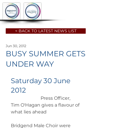
< BACK TO LATEST NEWS LIST
Jun 30, 2012
BUSY SUMMER GETS
UNDER WAY
Saturday 30 June 
2012
		      Press Officer, 
Tim O'Hagan gives a flavour of 
what lies ahead 
Bridgend Male Choir were 