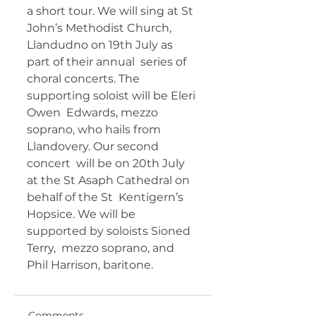
a short tour. We will sing at St  
John’s Methodist Church, 
Llandudno on 19th July as 
part of their annual  series of 
choral concerts. The 
supporting soloist will be Eleri 
Owen  Edwards, mezzo 
soprano, who hails from 
Llandovery. Our second 
concert  will be on 20th July 
at the St Asaph Cathedral on 
behalf of the St  Kentigern’s 
Hopsice. We will be 
supported by soloists Sioned 
Terry,  mezzo soprano, and 
Phil Harrison, baritone. 	       
Comments