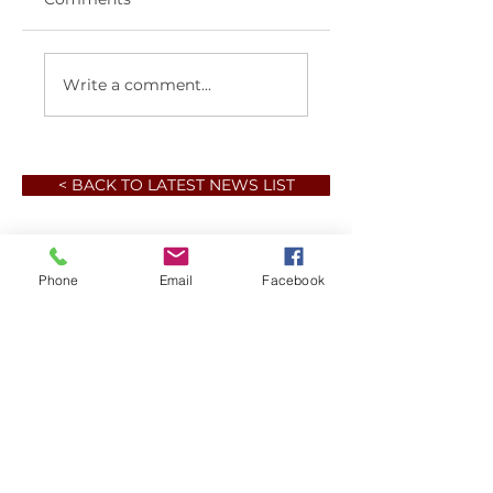
Write a comment...
< BACK TO LATEST NEWS LIST
Phone
Email
Facebook
Member sign in