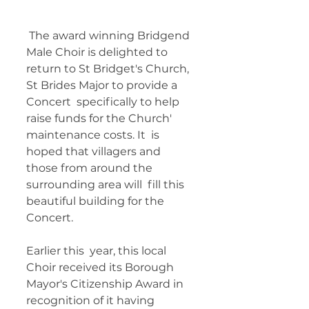
 The award winning Bridgend 
Male Choir is delighted to  
return to St Bridget's Church, 
St Brides Major to provide a 
Concert  specifically to help 
raise funds for the Church' 
maintenance costs. It  is 
hoped that villagers and 
those from around the 
surrounding area will  fill this 
beautiful building for the 
Concert. 
Earlier this  year, this local 
Choir received its Borough 
Mayor's Citizenship Award in  
recognition of it having 