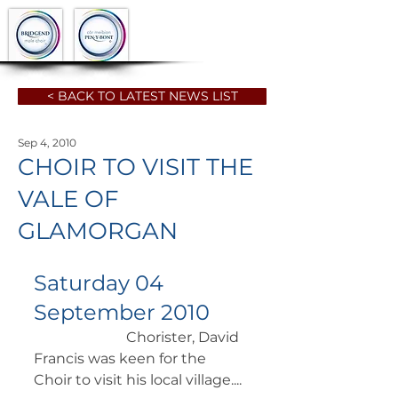
< BACK TO LATEST NEWS LIST
Sep 4, 2010
CHOIR TO VISIT THE
VALE OF
GLAMORGAN
Saturday 04 
September 2010
		      Chorister, David 
Francis was keen for the 
Choir to visit his local village.... 	 