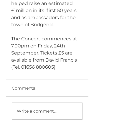
helped raise an estimated 
£1million in its  first 50 years 
and as ambassadors for the 
town of Bridgend. 
The Concert commences at 
7.00pm on Friday, 24th 
September. Tickets £5 are 
available from David Francis 
(Tel. 01656 880605) 	       
Comments
Write a comment...