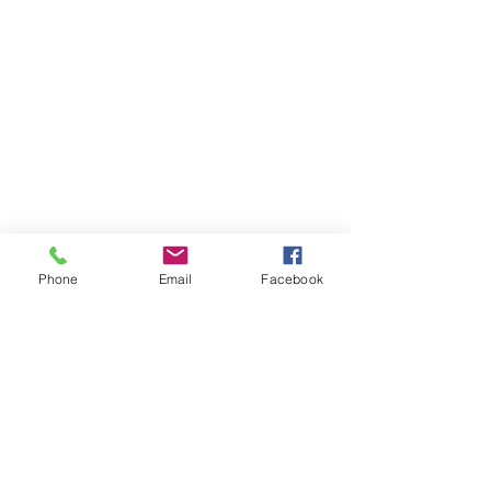
Phone
Email
Facebook
Member sign in