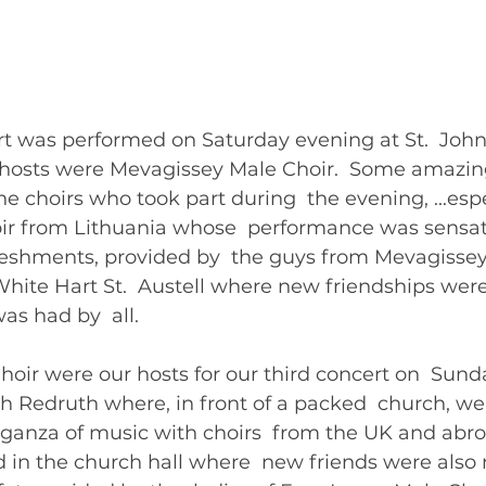
t was performed on Saturday evening at St.  John’
 hosts were Mevagissey Male Choir.  Some amazi
e choirs who took part during  the evening, ...espe
oir from Lithuania whose  performance was sensati
reshments, provided by  the guys from Mevagissey
hite Hart St.  Austell where new friendships were
as had by  all.
oir were our hosts for our third concert on  Sund
h Redruth where, in front of a packed  church, we
aganza of music with choirs  from the UK and abro
d in the church hall where  new friends were als