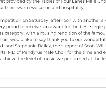
fet provided by the  ladies of Four Lanes Male Cho
for their  warm welcome and hospitality.
mpetition on Saturday  afternoon with another si
ry proud to receive  an award for the best single
ces category  with a rousing rendition of the famo
oir  would like to say thank you to our wonderful
 and Stephanie Bailey, the support of Scott Will
ts, MD of Pendyrus Male Choir for the time and ef