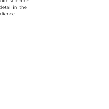
oire selection.
etail in  the 
e.    	    