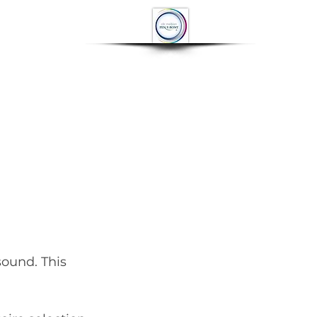
OP
CONTACT
More
sound. This 