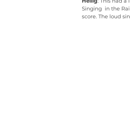
Heilig
: This had a
Singing  in the Rai
score. The loud sing