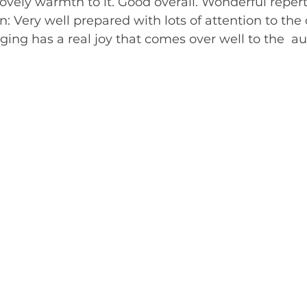
 lovely warmth to it. Good overall. Wonderful repert
n: Very well prepared with lots of attention to the d
ing has a real joy that comes over well to the  audienc