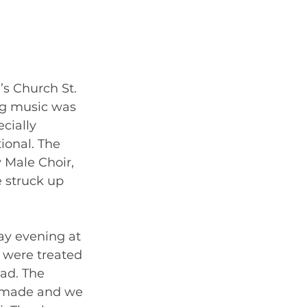
s Church St. 
ng music was 
cially 
onal. The 
 Male Choir, 
 struck up 
ay evening at 
 were treated 
ad. The 
o made and we 