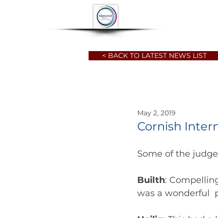
HOME
ABOUT
< BACK TO LATEST NEWS LIST
May 2, 2019
Cornish Inter
Some of the judg
Builth
: Compelling
was a wonderful 