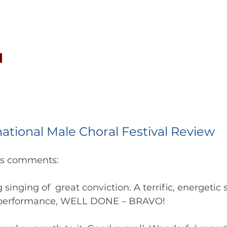
CONCERTS
NEWS
JOIN
GALLERY
SH
national Male Choral Festival Review
es comments:
 singing of  great conviction. A terrific, energetic 
 performance, WELL DONE – BRAVO!   