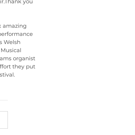
ir.Thank you 
x amazing 
 performance 
us Welsh 
 Musical 
iams organist 
fort they put 
in  to enable us to achieve the level of music we performed at the festival. 	      