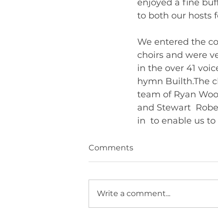
enjoyed a fine buf
to both our hosts 
We entered the co
choirs and were ve
in the over 41 voi
hymn Builth.The ch
team of Ryan Wood 
and Stewart  Rober
Comments
Write a comment...