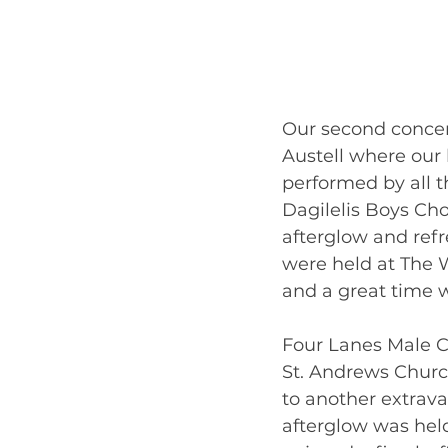
Our second concer
Austell where our
performed by all th
Dagilelis Boys Ch
afterglow and ref
were held at The W
and a great time w
Four Lanes Male Ch
St. Andrews Churc
to another extrav
afterglow was hel