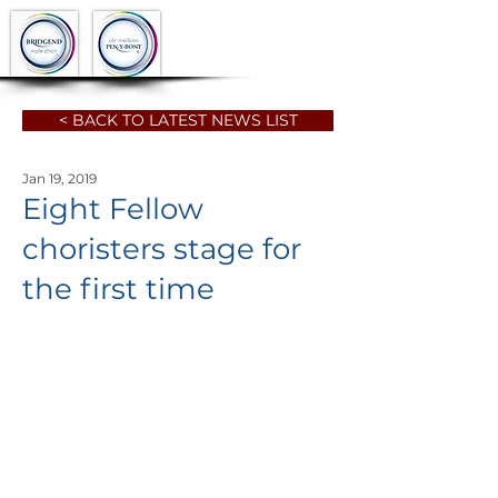
< BACK TO LATEST NEWS LIST
Jan 19, 2019
Eight Fellow
choristers stage for
the first time