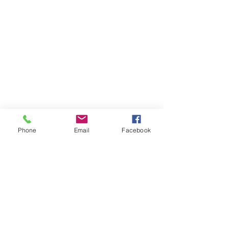
Phone
Email
Facebook
Member sign in