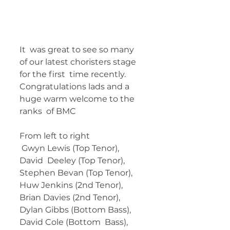
It  was great to see so many 
of our latest choristers stage 
for the first  time recently. 
Congratulations lads and a 
huge warm welcome to the 
ranks  of BMC
From left to right
 Gwyn Lewis (Top Tenor), 
David  Deeley (Top Tenor), 
Stephen Bevan (Top Tenor), 
Huw Jenkins (2nd Tenor),  
Brian Davies (2nd Tenor), 
Dylan Gibbs (Bottom Bass), 
David Cole (Bottom  Bass), 