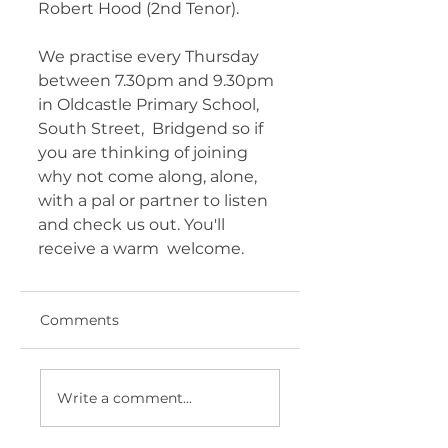
Robert Hood (2nd Tenor).
We practise every Thursday  
between 7.30pm and 9.30pm 
in Oldcastle Primary School, 
South Street,  Bridgend so if 
you are thinking of joining 
why not come along, alone,  
with a pal or partner to listen 
and check us out. You'll 
receive a warm  welcome.
Comments
Write a comment...