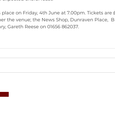
 place on Friday, 4th June at 7.00pm. Tickets are 
ther the venue; the News Shop, Dunraven Place,  B
from Choir Secretary, Gareth Reese on 01656 862037.  	       