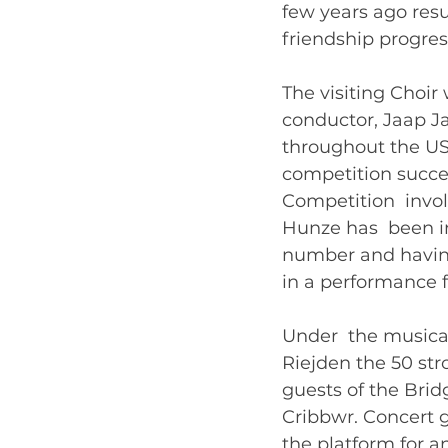
few years ago resu
friendship progress
The visiting Choir 
conductor, Jaap J
throughout the US
competition succes
Competition  invol
Hunze has  been i
number and having
in a performance f
Under  the musica
Riejden the 50 str
guests of the Bri
Cribbwr. Concert g
the platform for a