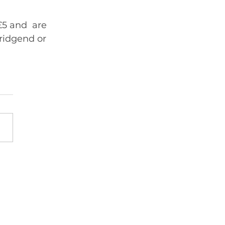
£5 and  are 
ridgend or 