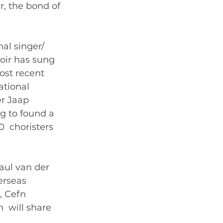
r, the bond of 
 
al singer/ 
oir has sung 
ost recent 
tional 
r Jaap 
 to found a  
  choristers 
ul van der  
rseas  
 Cefn  
  will share 