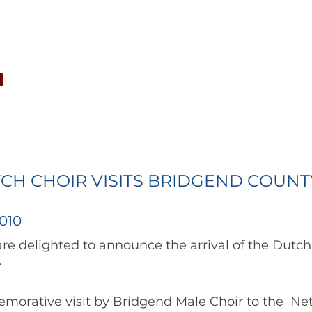
CONCERTS
NEWS
JOIN
GALLERY
SH
CH CHOIR VISITS BRIDGEND COUNT
010
 