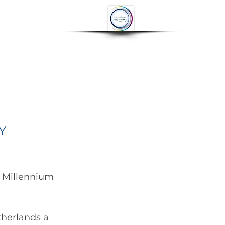
OP
CONTACT
More
Y