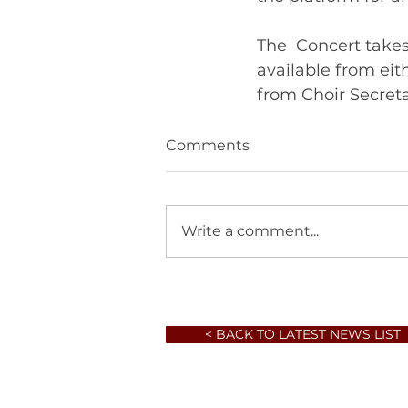
The  Concert takes
available from ei
Comments
Write a comment...
< BACK TO LATEST NEWS LIST