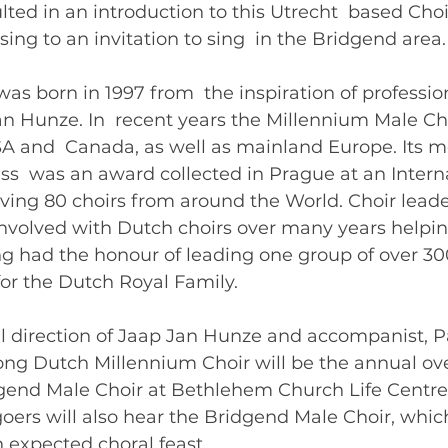
lted in an introduction to this Utrecht  based Choi
ing to an invitation to sing  in the Bridgend area.
was born in 1997 from  the inspiration of profession
an Hunze. In  recent years the Millennium Male Ch
A and  Canada, as well as mainland Europe. Its m
s  was an award collected in Prague at an Interna
ving 80 choirs from around the World. Choir leade
nvolved with Dutch choirs over many years helping
 had the honour of leading one group of over 300
or the Dutch Royal Family. 
l direction of Jaap Jan Hunze and accompanist, Pa
ong Dutch Millennium Choir will be the annual ove
dgend Male Choir at Bethlehem Church Life Centre,
oers will also hear the Bridgend Male Choir, which
n expected choral feast. 