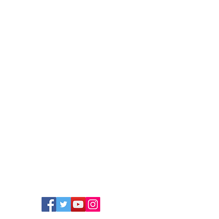
Member sign in