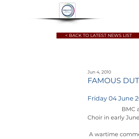
HOME
ABOUT
< BACK TO LATEST NEWS LIST
Jun 4, 2010
FAMOUS DUT
Friday 04 June 2
		      BMC are delighted to announce the arrival of the Dutch Millennium 
Choir in early June
 A wartime commemorative visit by Bridgend Male Choir to the  Netherlands a 