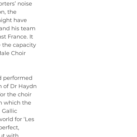
ters’ noise 
n, the 
might have 
 and his team 
t France. It 
 the capacity 
ale Choir 
and performed 
n of Dr Haydn 
or the choir 
h which the  
 Gallic 
rld for ‘Les 
erfect, 
ut with 