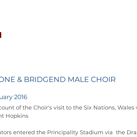
CONCERTS
NEWS
JOIN
GALLERY
SH
TONE & BRIDGEND MALE CHOIR
uary 2016
provided by Geraint Hopkins 	        		          
tors entered the Principality Stadium via  the Dr