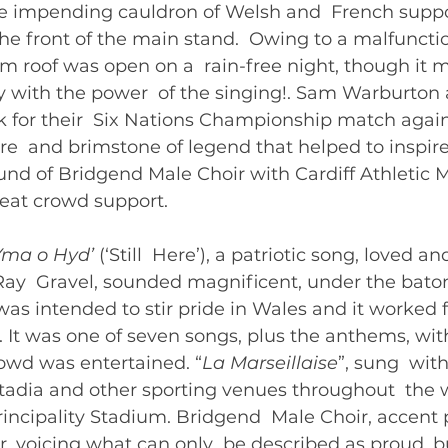
he impending cauldron of Welsh and  French suppor
e front of the main stand.  Owing to a malfunctio
um roof was open on a  rain-free night, though it 
y with the power  of the singing!. Sam Warburton
 for their  Six Nations Championship match agains
ire  and brimstone of legend that helped to inspire
und of Bridgend Male Choir with Cardiff Athletic M
eat crowd support.   
Yma o Hyd’ 
(‘Still  Here’), a patriotic song, loved 
 Ray  Gravel, sounded magnificent, under the bato
as intended to stir pride in Wales and it worked f
. It was one of seven songs, plus the anthems, wit
owd was entertained. “
La Marseillaise
”, sung  with
tadia and other sporting venues throughout  the wo
Principality Stadium. Bridgend  Male Choir, accent p
ur, voicing what can only  be described as proud, b