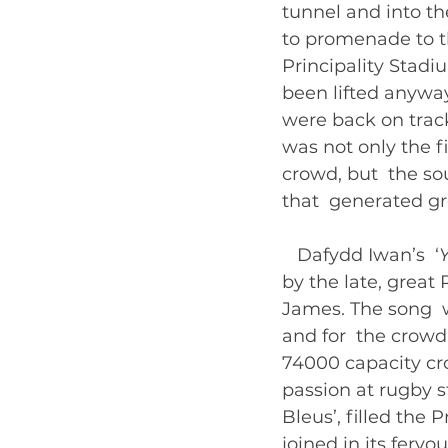
tunnel and into t
to promenade to th
Principality Stadi
been lifted anywa
were back on track
was not only the f
crowd, but  the so
that  generated gr
   Dafydd Iwan’s  ‘
by the late, great
James. The song  w
and for  the crowd
74000 capacity cr
passion at rugby s
Bleus’, filled the 
joined in its fervo