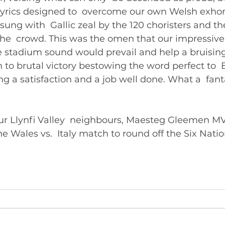
 lyrics designed to  overcome our own Welsh exhort
 sung with  Gallic zeal by the 120 choristers and t
 the  crowd. This was the omen that our impressive 
he stadium sound would prevail and help a bruisin
to brutal victory bestowing the word perfect to  
g a satisfaction and a job well done. What a  fant
 our Llynfi Valley  neighbours, Maesteg Gleemen M
the Wales vs.  Italy match to round off the Six Natio
mpionship. 	       