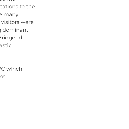
ations to the 
he many 
visitors were 
g dominant  
Bridgend 
astic 
VC which 
ns 