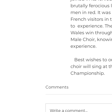
brutally ferocious
men in red. It was
French visitors in
to  experience. T
Wales win through 
Male Choir, knowin
experience.   
   Best wishes to
choir will sing at 
Cha
Comments
Write a comment...