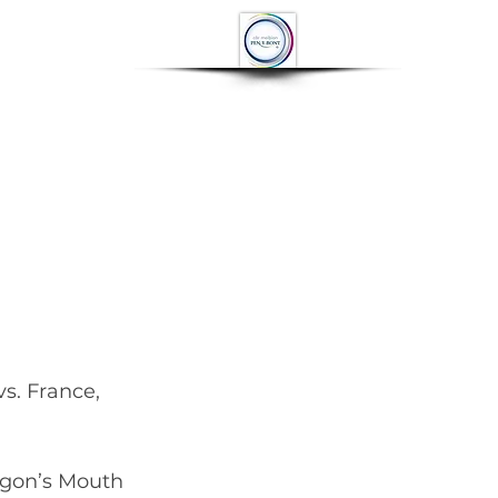
OP
CONTACT
More
agon’s Mouth 