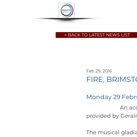
HOME
ABOUT
< BACK TO LATEST NEWS LIST
Feb 29, 2016
FIRE, BRIMS
Monday 29 Febr
		      An account of the Choir's visit to the Six Nations, Wales vs. France, 
The musical gladia