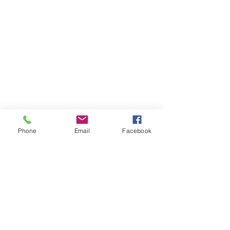
Phone
Email
Facebook
Member sign in