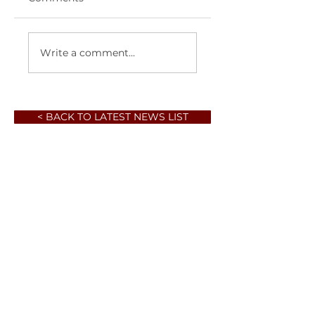
Write a comment...
< BACK TO LATEST NEWS LIST