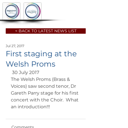
< BACK TO LATEST NEWS LIST
Jul 27, 2017
First staging at the
Welsh Proms
 30 July 2017 
The Welsh Proms (Brass & 
Voices) saw second tenor, Dr 
Gareth Parry stage for his first 
concert with the Choir.  What 
an introduction!!!
Comments