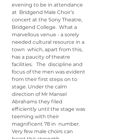
evening to be in attendance 
at  Bridgend Male Choir’s 
concert at the Sony Theatre, 
Bridgend College.  What a 
marvellous venue - a sorely 
needed cultural resource in a 
town  which, apart from this, 
has a paucity of theatre 
facilities.   The  discipline and 
focus of the men was evident 
from their first steps on to  
stage. Under the calm 
direction of Mr Mansel 
Abrahams they filed  
efficiently until the stage was 
teeming with their 
magnificent 78 in  number. 
Very few male choirs can 
boast this strength 