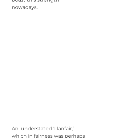
nowadays.   
An  understated ‘Llanfair,’ 
which in fairness was perhaps 