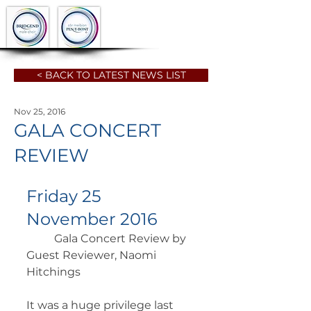
< BACK TO LATEST NEWS LIST
Nov 25, 2016
GALA CONCERT
REVIEW
Friday 25 
November 2016
	Gala Concert Review by 
Guest Reviewer, Naomi 
Hitchings 	        		      
It was a huge privilege last 