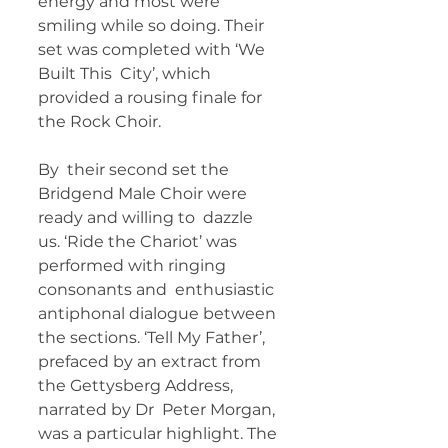
energy and most were  
smiling while so doing. Their 
set was completed with ‘We 
Built This  City’, which 
provided a rousing finale for 
the Rock Choir.   
By  their second set the 
Bridgend Male Choir were 
ready and willing to  dazzle 
us. ‘Ride the Chariot’ was 
performed with ringing 
consonants and  enthusiastic 
antiphonal dialogue between 
the sections. ‘Tell My Father’,  
prefaced by an extract from 
the Gettysberg Address, 
narrated by Dr  Peter Morgan, 
was a particular highlight. The 