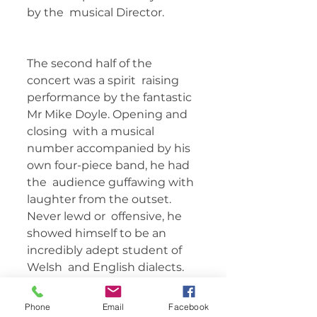
by the  musical Director.   
The second half of the 
concert was a spirit  raising 
performance by the fantastic 
Mr Mike Doyle. Opening and 
closing  with a musical 
number accompanied by his 
own four-piece band, he had 
the  audience guffawing with 
laughter from the outset. 
Never lewd or  offensive, he 
showed himself to be an 
incredibly adept student of 
Welsh  and English dialects. 
He spoke from the heart 
about his upbringing and  his 
Phone
Email
Facebook