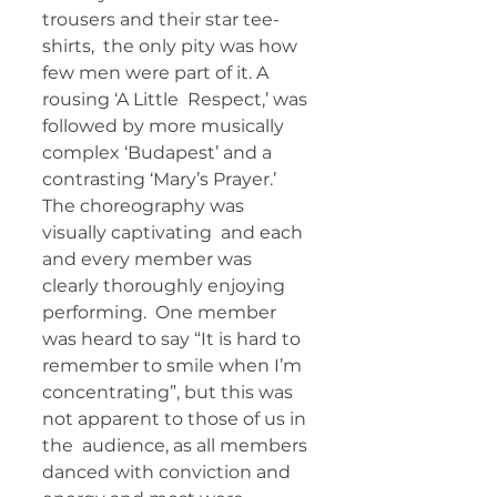
trousers and their star tee-
shirts,  the only pity was how 
few men were part of it. A 
rousing ‘A Little  Respect,’ was 
followed by more musically 
complex ‘Budapest’ and a  
contrasting ‘Mary’s Prayer.’ 
The choreography was 
visually captivating  and each 
and every member was 
clearly thoroughly enjoying 
performing.  One member 
was heard to say “It is hard to 
remember to smile when I’m  
concentrating”, but this was 
not apparent to those of us in 
the  audience, as all members 
danced with conviction and 