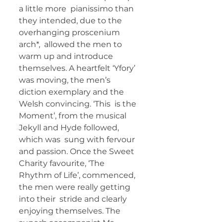
a little more  pianissimo than 
they intended, due to the 
overhanging proscenium 
arch*,  allowed the men to 
warm up and introduce 
themselves. A heartfelt ‘Yfory’  
was moving, the men’s 
diction exemplary and the 
Welsh convincing. ‘This  is the 
Moment’, from the musical 
Jekyll and Hyde followed, 
which was  sung with fervour 
and passion. Once the Sweet 
Charity favourite, ‘The  
Rhythm of Life’, commenced, 
the men were really getting 
into their  stride and clearly 
enjoying themselves. The 