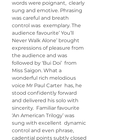
words were poignant,  clearly 
sung and emotive. Phrasing 
was careful and breath 
control was  exemplary. The 
audience favourite’ You’ll 
Never Walk Alone’ brought  
expressions of pleasure from 
the audience and was 
followed by ‘Bui Doi’  from 
Miss Saigon. What a 
wonderful rich melodious 
voice Mr Paul Carter  has, he 
stood confidently forward 
and delivered his solo with 
sincerity.  Familiar favourite 
‘An American Trilogy’ was 
sung with excellent  dynamic 
control and even phrase, 
cadential points subtly closed 