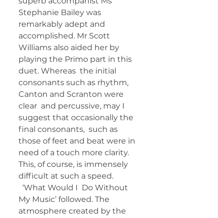
superb accompanist Ms  
Stephanie Bailey was 
remarkably adept and 
accomplished. Mr Scott  
Williams also aided her by 
playing the Primo part in this 
duet. Whereas  the initial 
consonants such as rhythm, 
Canton and Scranton were 
clear  and percussive, may I 
suggest that occasionally the 
final consonants,  such as 
those of feet and beat were in 
need of a touch more clarity.  
This, of course, is immensely 
difficult at such a speed. 
  ‘What Would I  Do Without 
My Music’ followed. The 
atmosphere created by the 