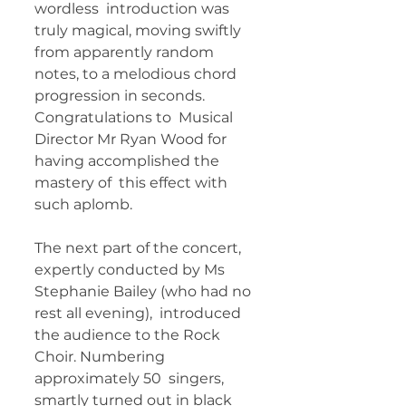
wordless  introduction was 
truly magical, moving swiftly 
from apparently random  
notes, to a melodious chord 
progression in seconds. 
Congratulations to  Musical 
Director Mr Ryan Wood for 
having accomplished the 
mastery of  this effect with 
such aplomb.   
The next part of the concert,  
expertly conducted by Ms 
Stephanie Bailey (who had no 
rest all evening),  introduced 
the audience to the Rock 
Choir. Numbering 
approximately 50  singers, 
smartly turned out in black 