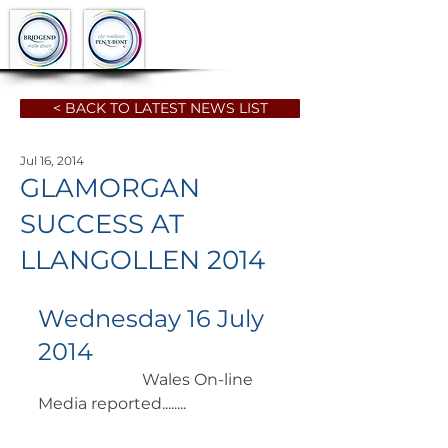
< BACK TO LATEST NEWS LIST
Jul 16, 2014
GLAMORGAN
SUCCESS AT
LLANGOLLEN 2014
Wednesday 16 July 
2014
		      Wales On-line 
Media reported........ 	        		 