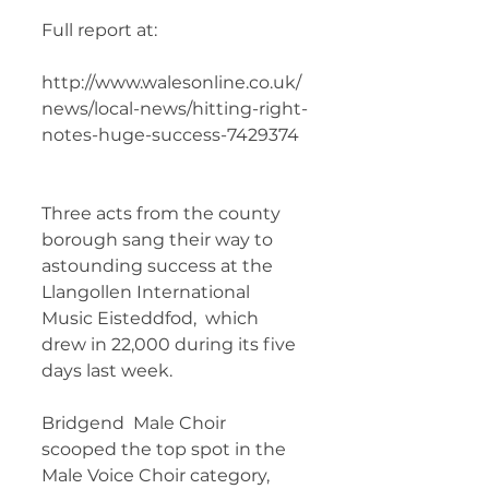
Full report at:
http://www.walesonline.co.uk/
news/local-news/hitting-right-
notes-huge-success-7429374 
Three acts from the county 
borough sang their way to  
astounding success at the 
Llangollen International 
Music Eisteddfod,  which 
drew in 22,000 during its five 
days last week.
Bridgend  Male Choir 
scooped the top spot in the 
Male Voice Choir category,  