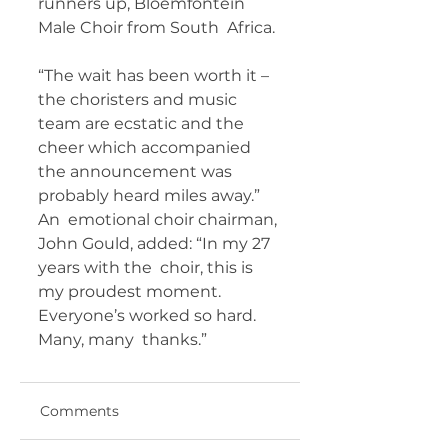
runners up, Bloemfontein 
Male Choir from South  Africa.
“The wait has been worth it – 
the choristers and music  
team are ecstatic and the 
cheer which accompanied 
the announcement was  
probably heard miles away.”
An  emotional choir chairman, 
John Gould, added: “In my 27 
years with the  choir, this is 
my proudest moment. 
Everyone’s worked so hard. 
Many, many  thanks.”
Comments