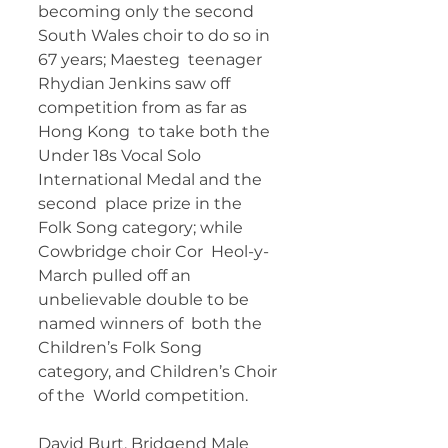
becoming only the second 
South Wales choir to do so in 
67 years; Maesteg  teenager 
Rhydian Jenkins saw off 
competition from as far as 
Hong Kong  to take both the 
Under 18s Vocal Solo 
International Medal and the 
second  place prize in the 
Folk Song category; while 
Cowbridge choir Cor  Heol-y-
March pulled off an 
unbelievable double to be 
named winners of  both the 
Children’s Folk Song 
category, and Children’s Choir 
of the  World competition.
David Burt, Bridgend Male 