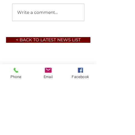
Write a comment...
< BACK TO LATEST NEWS LIST
Phone
Email
Facebook
Member sign in