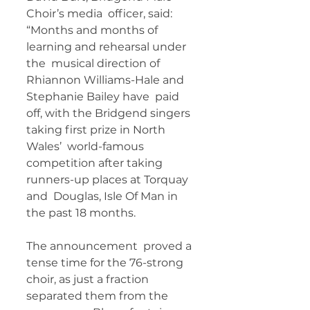
Choir’s media  officer, said: 
“Months and months of 
learning and rehearsal under 
the  musical direction of 
Rhiannon Williams-Hale and 
Stephanie Bailey have  paid 
off, with the Bridgend singers 
taking first prize in North 
Wales’  world-famous 
competition after taking 
runners-up places at Torquay 
and  Douglas, Isle Of Man in 
the past 18 months.
The announcement  proved a 
tense time for the 76-strong 
choir, as just a fraction  
separated them from the 