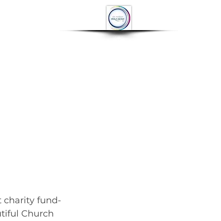
OP
CONTACT
More
 charity fund-
utiful Church 