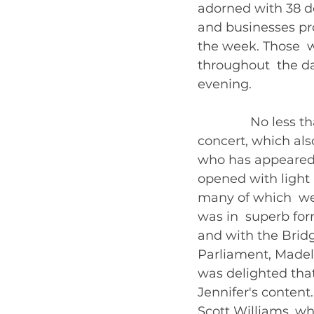
adorned with 38 de
and businesses pro
the week. Those  w
throughout  the da
evening. 
               No le
concert, which als
who has appeared 
opened with light 
many of which  wer
was in  superb for
and with the Bridg
Parliament, Madele
was delighted that
Jennifer's content
Scott Williams, wh