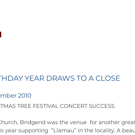
CONCERTS
NEWS
JOIN
GALLERY
SH
THDAY YEAR DRAWS TO A CLOSE
ember 2010
CHRISTMAS TREE FESTIVAL CONCERT SUCCESS 
Church, Bridgend was the venue  for another great
is year supporting  “Llamau” in the locality. A bea