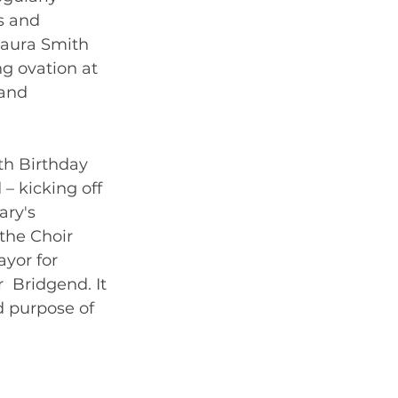
s and 
Laura Smith 
g ovation at 
and  
0th Birthday 
 kicking off 
ary's 
the Choir 
yor for  
  Bridgend. It 
d purpose of 