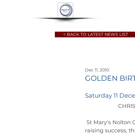
HOME
ABOUT
< BACK TO LATEST NEWS LIST
Dec 11, 2010
GOLDEN BIR
Saturday 11 Dec
		      
 St Mary's Nolton 
raising success, th