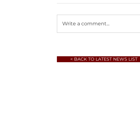
Write a comment...
< BACK TO LATEST NEWS LIST