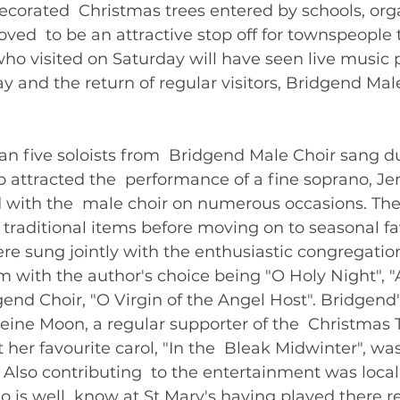
corated  Christmas trees entered by schools, org
ved  to be an attractive stop off for townspeople
ho visited on Saturday will have seen live music
y and the return of regular visitors, Bridgend Male
ss than five soloists from  Bridgend Male Choir sang d
o attracted the  performance of a fine soprano, Je
with the  male choir on numerous occasions. The
 traditional items before moving on to seasonal fav
e sung jointly with the enthusiastic congregation
m with the author's choice being "O Holy Night", "
end Choir, "O Virgin of the Angel Host". Bridgend
ine Moon, a regular supporter of the  Christmas T
 her favourite carol, "In the  Bleak Midwinter", was
. Also contributing  to the entertainment was local 
o is well  know at St Mary's having played there re