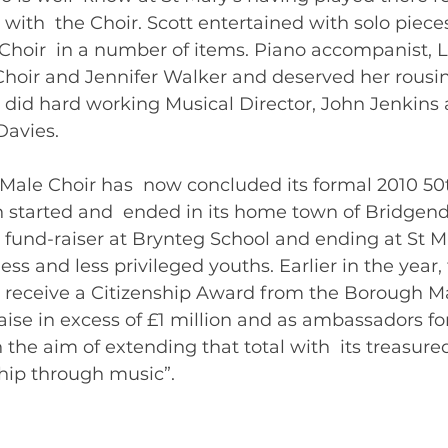
 with  the Choir. Scott entertained with solo piece
hoir  in a number of items. Piano accompanist, 
Choir and Jennifer Walker and deserved her rousin
s did hard working Musical Director, John Jenkins 
avies. 
gend Male Choir has  now concluded its formal 2010 5
tarted and  ended in its home town of Bridgend –
  fund-raiser at Brynteg School and ending at St M
ss and less privileged youths. Earlier in the year, 
 receive a Citizenship Award from the Borough Ma
aise in excess of £1 million and as ambassadors for
 the aim of extending that total with  its treasure
achieving “friendship through music”.  	       