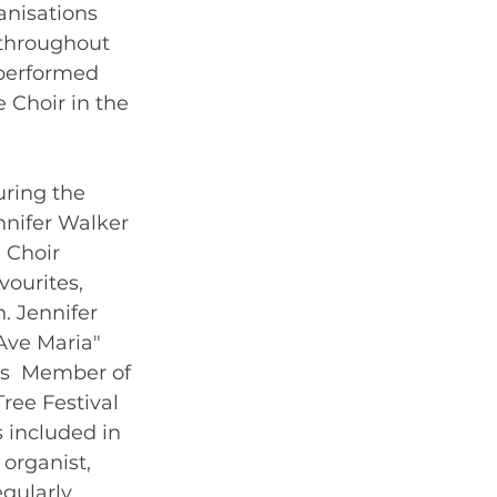
anisations 
 throughout 
 performed 
 Choir in the  
uring the 
nnifer Walker 
 Choir 
ourites, 
. Jennifer 
Ave Maria"  
's  Member of 
ree Festival 
 included in 
organist, 
gularly 