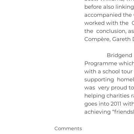
before also linking
accompanied the C
worked with the  
the  conclusion, a
Compère, Gareth D
               Brid
Programme which s
with a school tour
supporting  homele
was  very proud to
helping charities r
goes into 2011 with
Comments