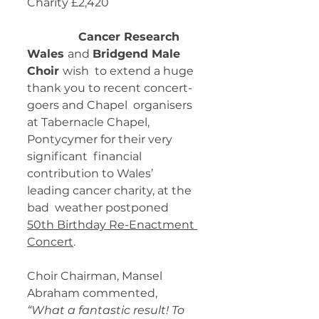
Charity £2,420
Cancer Research 
Wales 
and 
Bridgend Male 
Choir 
wish  to extend a huge 
thank you to recent concert-
goers and Chapel  organisers 
at Tabernacle Chapel, 
Pontycymer for their very 
significant  financial 
contribution to Wales’ 
leading cancer charity, at the 
bad  weather postponed 
50th Birthday Re-Enactment 
Concert
. 
Choir Chairman, Mansel 
Abraham commented,
“What a fantastic result! To 