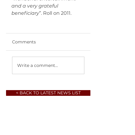
and a very grateful 
beneficiary
”. Roll on 2011. 	 
Comments
Write a comment...
< BACK TO LATEST NEWS LIST