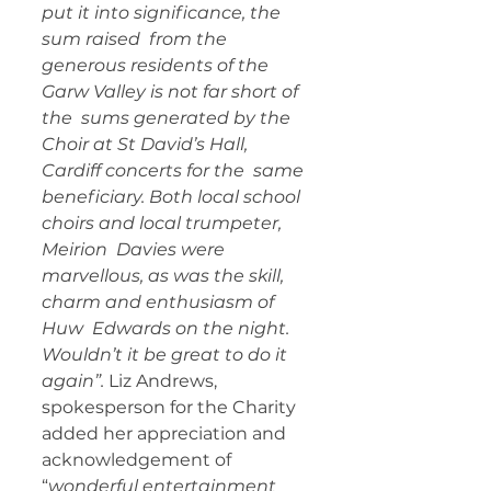
put it into significance, the 
sum raised  from the 
generous residents of the 
Garw Valley is not far short of 
the  sums generated by the 
Choir at St David’s Hall, 
Cardiff concerts for the  same 
beneficiary. Both local school 
choirs and local trumpeter, 
Meirion  Davies were 
marvellous, as was the skill, 
charm and enthusiasm of 
Huw  Edwards on the night. 
Wouldn’t it be great to do it 
again”. 
Liz Andrews, 
spokesperson for the Charity 
added her appreciation and 
acknowledgement of 
“
wonderful entertainment 