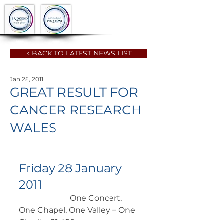
< BACK TO LATEST NEWS LIST
Jan 28, 2011
GREAT RESULT FOR
CANCER RESEARCH
WALES
Friday 28 January 
2011
		      One Concert, 
One Chapel, One Valley = One 