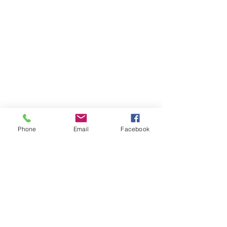
Phone
Email
Facebook
Member sign in