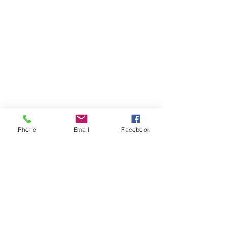
Phone
Email
Facebook
Member sign in