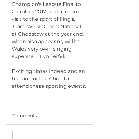
Champion's League Final to 
Cardiff in 2017  and a return 
visit to the sport of king's, 
 Coral Welsh Grand National  
at Chepstow at the year end, 
when also appearing will be 
Wales very own  singing 
superstar, Bryn Terfel. 
Exciting times indeed and an 
honour for the Choir to 
attend these sporting events. 
Comments