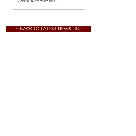
Write a comment...
< BACK TO LATEST NEWS LIST