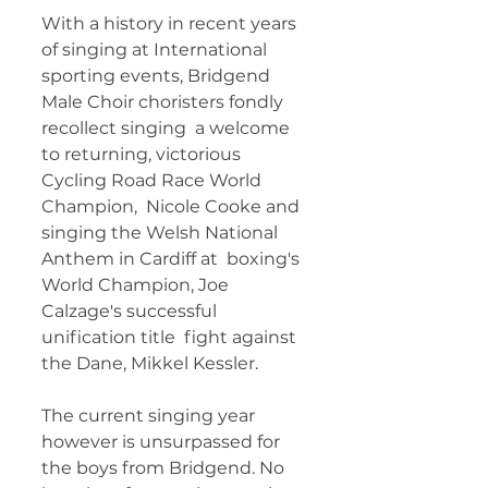
With a history in recent years 
of singing at International  
sporting events, Bridgend 
Male Choir choristers fondly 
recollect singing  a welcome 
to returning, victorious 
Cycling Road Race World 
Champion,  Nicole Cooke and 
singing the Welsh National 
Anthem in Cardiff at  boxing's 
World Champion, Joe 
Calzage's successful 
unification title  fight against 
the Dane, Mikkel Kessler. 
The current singing year  
however is unsurpassed for 
the boys from Bridgend. No 