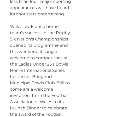
less than four  major sporting 
appearances will have heard 
its choristers entertaining. 
Wales  vs. France home 
team's success in the Rugby 
Six Nation's Championships  
opened its programme and 
this weekend it sang a 
welcome to competitors  at 
the Ladies Under 25's Bowls 
Home International Series 
hosted at  Bridgend 
Municipal Bowls Club. Still to 
come are a welcome 
invitation  from the Football 
Association of Wales to its 
Launch Dinner to celebrate  
the award of the Football 