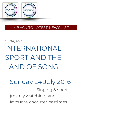
< BACK TO LATEST NEWS LIST
Jul 24, 2016
INTERNATIONAL
SPORT AND THE
LAND OF SONG
Sunday 24 July 2016
		      Singing & sport 
(mainly watching) are 
favourite chorister pastimes. 	 