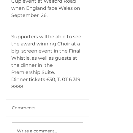
Cup event at Welford Road 
when England face Wales on 
September  26. 	        		 
Supporters will be able to see 
the award winning Choir at a 
big  screen event in the Final 
Whistle, as well as guests at 
the dinner in  the 
Premiership Suite. 
Dinner tickets £30, T. 0116 319 
8888 	       
Comments
Write a comment...