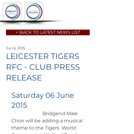
< BACK TO LATEST NEWS LIST
Jun 6, 2015
LEICESTER TIGERS
RFC - CLUB PRESS
RELEASE
Saturday 06 June 
2015
		      Bridgend Male 
Choir will be adding a musical 
theme to the Tigers  World 