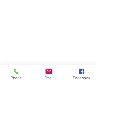
Phone
Email
Facebook
Member sign in