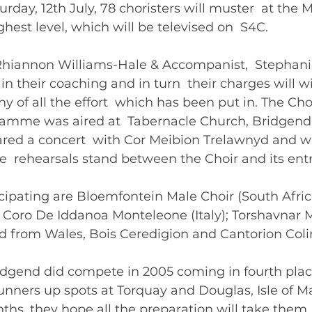
urday, 12th July, 78 choristers will muster  at the 
hest level, which will be televised on  S4C. 
 Rhiannon Williams-Hale & Accompanist,  Stephani
in their coaching and in turn  their charges will wi
 of all the effort  which has been put in. The Choi
amme was aired at  Tabernacle Church, Bridgend
ared a concert  with Cor Meibion Trelawnyd and w
ee  rehearsals stand between the Choir and its entr
icipating are Bloemfontein Male Choir (South Africa
; Coro De Iddanoa Monteleone (Italy); Torshavnar 
nd from Wales, Bois Ceredigion and Cantorion Coli
idgend did compete in 2005 coming in fourth place
nners up spots at Torquay and Douglas, Isle of Ma
hs, they hope all the preparation will take them  