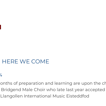
CONCERTS
NEWS
JOIN
GALLERY
SH
 HERE WE COME
4
Bridgend Male Choir who late last year accepted a