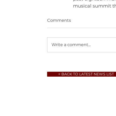
Comments
Write a comment...
< BACK TO LATEST NEWS LIST