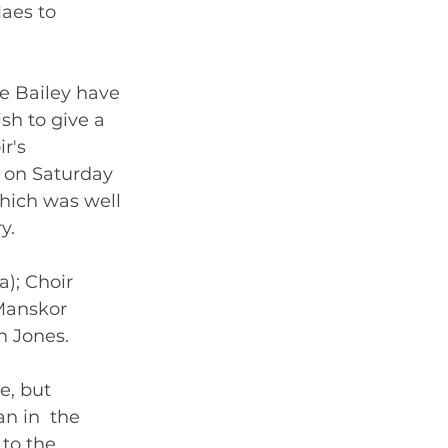
Maes to 
e Bailey have 
sh to give a 
r's 
 on Saturday 
hich was well 
y. 
); Choir 
Manskor 
n Jones. 
, but  
n in  the 
to the 