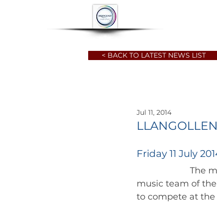
HOME
ABOUT
< BACK TO LATEST NEWS LIST
Jul 11, 2014
LLANGOLLEN
Friday 11 July 201
		      The months of preparation and learning are upon the choristers  and 
music team of the 