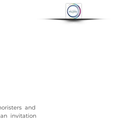
OP
CONTACT
More
n  invitation 
to compete at the Llangollen International Music Eisteddfod 	        		      