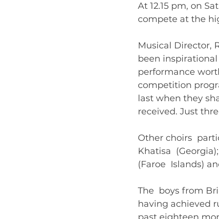
At 12.15 pm, on Sat
compete at the hig
Musical Director,
been inspirational 
performance worthy
competition progr
last when they sh
received. Just thr
Other choirs  part
Khatisa  (Georgia)
(Faroe  Islands) a
The  boys from Br
having achieved ru
past eighteen mont