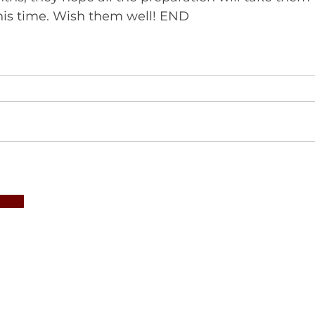
musical summit this time. Wish them well! END 	       