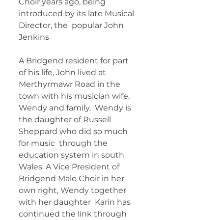
Choir years ago, being 
introduced by its late Musical 
Director, the  popular John 
Jenkins 	        		      
A Bridgend resident for part 
of his life, John lived at  
Merthyrmawr Road in the 
town with his musician wife, 
Wendy and family.  Wendy is 
the daughter of Russell 
Sheppard who did so much 
for music  through the 
education system in south 
Wales. A Vice President of  
Bridgend Male Choir in her 
own right, Wendy together 
with her daughter  Karin has 
continued the link through 