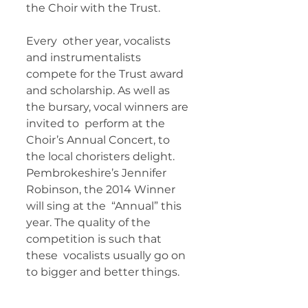
the Choir with the Trust. 
Every  other year, vocalists 
and instrumentalists 
compete for the Trust award  
and scholarship. As well as 
the bursary, vocal winners are 
invited to  perform at the 
Choir’s Annual Concert, to 
the local choristers delight.  
Pembrokeshire’s Jennifer 
Robinson, the 2014 Winner 
will sing at the  “Annual” this 
year. The quality of the 
competition is such that 
these  vocalists usually go on 
to bigger and better things.   