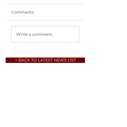
Comments
Write a comment...
< BACK TO LATEST NEWS LIST