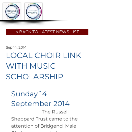
< BACK TO LATEST NEWS LIST
Sep 14, 2014
LOCAL CHOIR LINK
WITH MUSIC
SCHOLARSHIP
Sunday 14 
September 2014
		      The Russell 
Sheppard Trust came to the 
attention of Bridgend  Male 