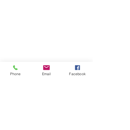
Phone
Email
Facebook
Member sign in