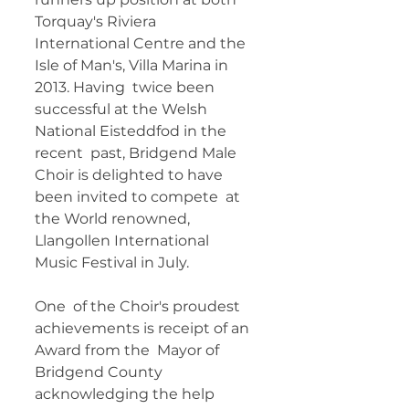
Torquay's Riviera  
International Centre and the 
Isle of Man's, Villa Marina in 
2013. Having  twice been 
successful at the Welsh 
National Eisteddfod in the 
recent  past, Bridgend Male 
Choir is delighted to have 
been invited to compete  at 
the World renowned, 
Llangollen International 
Music Festival in July. 
One  of the Choir's proudest 
achievements is receipt of an 
Award from the  Mayor of 
Bridgend County 
acknowledging the help 