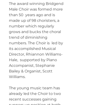
The award winning Bridgend 
Male Choir was formed more 
than 50  years ago and is 
made up of 98 choristers, a 
number which regularly  
grows and bucks the choral 
trend of diminishing 
numbers. The Choir is  led by 
its accomplished Musical 
Director, Rhiannon Williams-
Hale,  supported by Piano 
Accompanist, Stephanie 
Bailey & Organist, Scott  
Williams. 
The young music team has 
already led the Choir to two  
recent successes gaining 
runners up position at both 