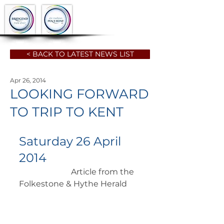
< BACK TO LATEST NEWS LIST
Apr 26, 2014
LOOKING FORWARD
TO TRIP TO KENT
Saturday 26 April 
2014
		      Article from the 
Folkestone & Hythe Herald 	 