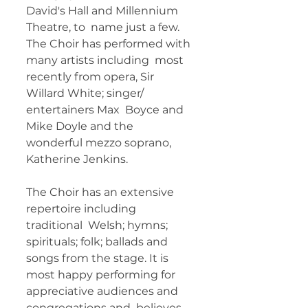
David's Hall and Millennium 
Theatre, to  name just a few. 
The Choir has performed with 
many artists including  most 
recently from opera, Sir 
Willard White; singer/ 
entertainers Max  Boyce and 
Mike Doyle and the 
wonderful mezzo soprano, 
Katherine Jenkins.  
The Choir has an extensive 
repertoire including 
traditional  Welsh; hymns; 
spirituals; folk; ballads and 
songs from the stage. It is  
most happy performing for 
appreciative audiences and 
congregations and  believes 