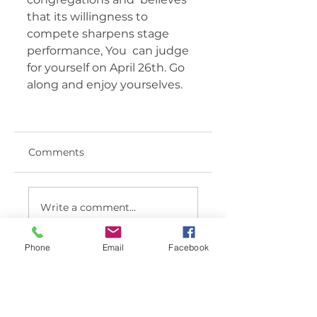
that its willingness to 
compete sharpens stage 
performance, You  can judge 
for yourself on April 26th. Go 
along and enjoy yourselves.  	 
Comments
Write a comment...
Phone
Email
Facebook
< BACK TO LATEST NEWS LIST