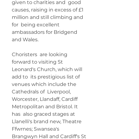
given to charities and  good 
causes, raising in excess of £1 
million and still climbing and 
for  being excellent 
ambassadors for Bridgend 
and Wales. 
Choristers  are looking 
forward to visiting St 
Leonard's Church, which will 
add to  its prestigious list of 
venues which include the 
Cathedrals of  Liverpool, 
Worcester, Llandaff, Cardiff 
Metropolitan and Bristol. It 
has  also graced stages at 
Llanelli's brand new, Theatre 
Ffwrnes; Swansea's  
Brangwyn Hall and Cardiff's St 