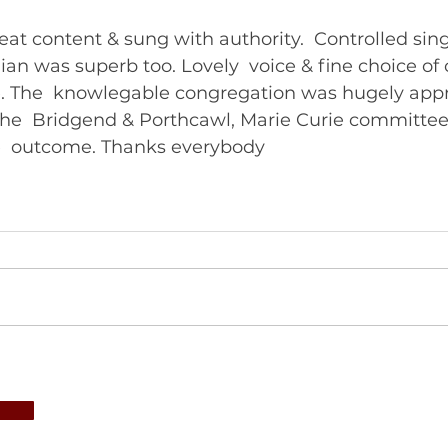
at content & sung with authority.  Controlled sing
hian was superb too. Lovely  voice & fine choice of 
e. The  knowlegable congregation was hugely appre
he  Bridgend & Porthcawl, Marie Curie committee
delighted with the  outcome. Thanks everybody  	       