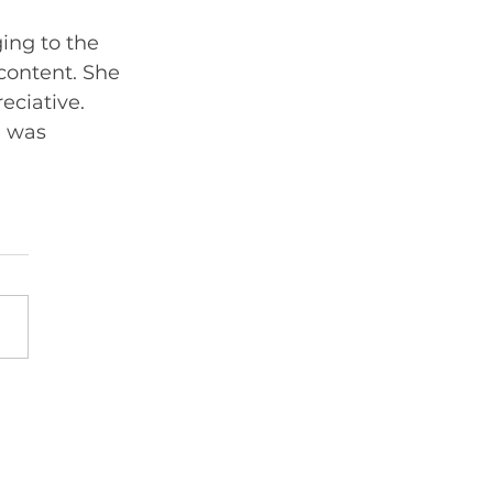
ing to the 
content. She 
ciative. 
 was 