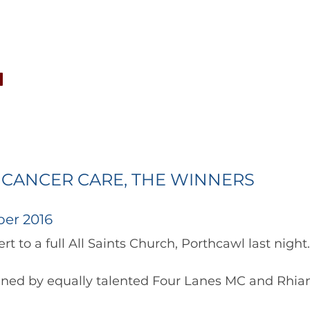
CONCERTS
NEWS
JOIN
GALLERY
SH
 CANCER CARE, THE WINNERS
er 2016
reat concert to a full All Saints Church, Porthcawl last night.
oined by equally talented Four Lanes MC and Rhia
soprano. 	        		      