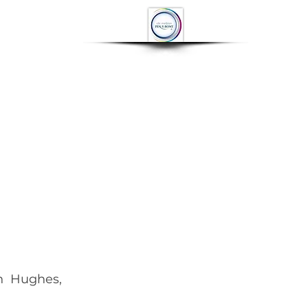
OP
CONTACT
More
  
n  Hughes, 