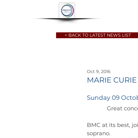
HOME
ABOUT
< BACK TO LATEST NEWS LIST
Oct 9, 2016
MARIE CURIE
Sunday 09 Octob
             G
BMC at its best, j