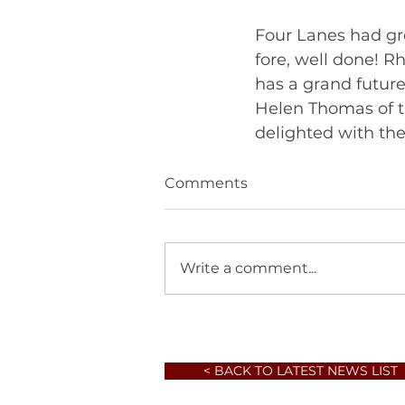
Four Lanes had gre
fore, well done! R
has a grand futur
Helen Thomas of t
Comments
Write a comment...
< BACK TO LATEST NEWS LIST