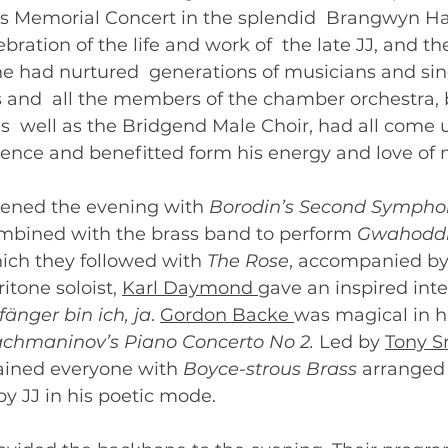
ns Memorial Concert in the splendid  Brangwyn Hal
ration of the life and work of  the late JJ, and th
e had nurtured  generations of musicians and sin
s and  all the members of the chamber orchestra,
s  well as the Bridgend Male Choir, had all come u
uence and benefitted form his energy and love of 
pened the evening with 
Borodin’s Second Sympho
mbined with the brass band to perform 
Gwahodd
hich they followed with 
The Rose
, accompanied by
itone soloist, 
Karl Daymond 
gave an inspired inte
fänger bin ich, ja
. 
Gordon Backe 
was magical in hi
chmaninov’s Piano Concerto No 2.
 Led by 
Tony S
ained everyone with 
Boyce-strous Brass 
arranged 
y JJ in his poetic mode. 