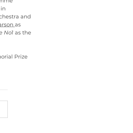
ramme 
in 
rchestra and 
arson 
as 
 No1 
as the 
rial Prize 