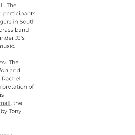
l. The 
e participants 
gers in South 
 brass band 
nder JJ’s 
music. 
ny
. The 
iad
 and 
 
Rachel 
rpretation of 
s 
mall
, the 
by Tony 