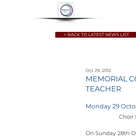
HOME
ABOUT
< BACK TO LATEST NEWS LIST
Oct 29, 2012
MEMORIAL C
TEACHER
Monday 29 Octo
		      Ch
On Sunday 28th Oc