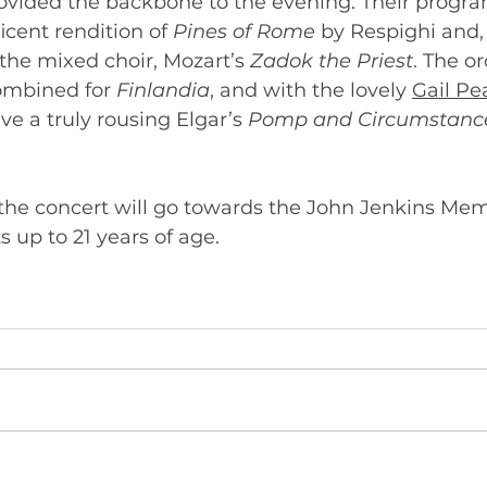
provided the backbone to the evening. Their prog
cent rendition of 
Pines of Rome 
by Respighi and, 
he mixed choir, Mozart’s 
Zadok the Priest
. The o
ombined for 
Finlandia
, and with the lovely 
Gail Pe
ve a truly rousing Elgar’s 
Pomp and Circumstance
 the concert will go towards the John Jenkins Memo
for instrumentalists up to 21 years of age. 	       