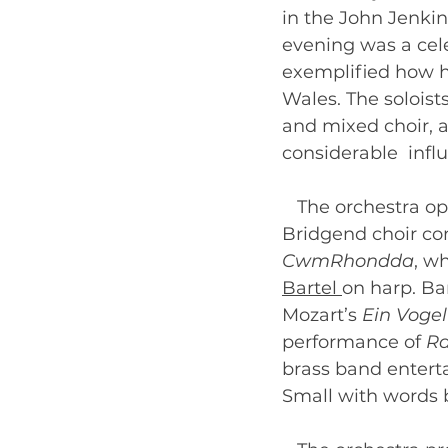
in the John Jenki
evening was a celeb
exemplified how h
Wales. The soloist
and mixed choir, a
considerable  infl
   The orchestra o
Bridgend choir co
CwmRhondda
, w
Bartel 
on harp. Bar
Mozart’s 
Ein Vogel
performance of 
Ra
brass band entert
Small with words b