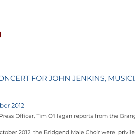
CONCERTS
NEWS
JOIN
GALLERY
SH
ONCERT FOR JOHN JENKINS, MUSIC
ber 2012
oir Press Officer, Tim O'Hagan reports from the Brangw
tober 2012, the Bridgend Male Choir were  privile