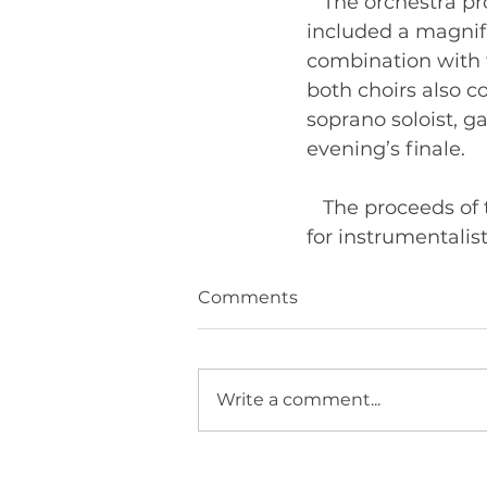
   The orchestra 
included a magnifi
combination with t
both choirs also c
soprano soloist, ga
evening’s finale. 
   The proceeds of
Comments
Write a comment...