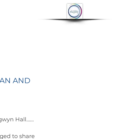
OP
CONTACT
More
IAN AND
yn Hall...... 
ged to share 