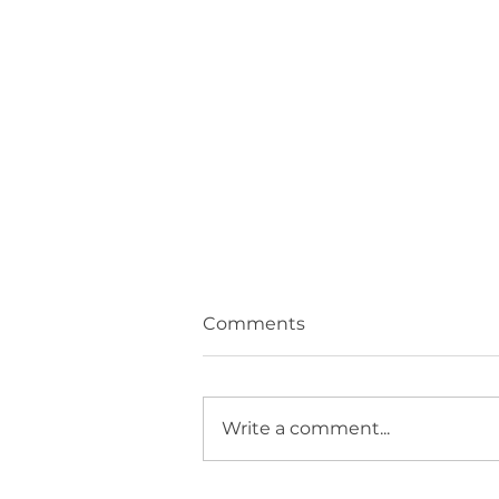
Comments
Write a comment...