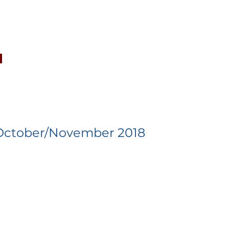
CONCERTS
NEWS
JOIN
GALLERY
SH
October/November 2018