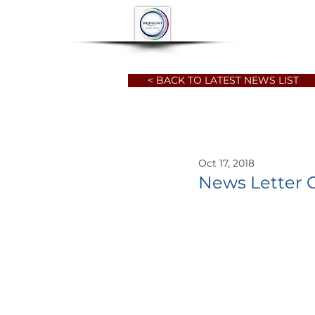
HOME
ABOUT
< BACK TO LATEST NEWS LIST
Oct 17, 2018
News Letter 