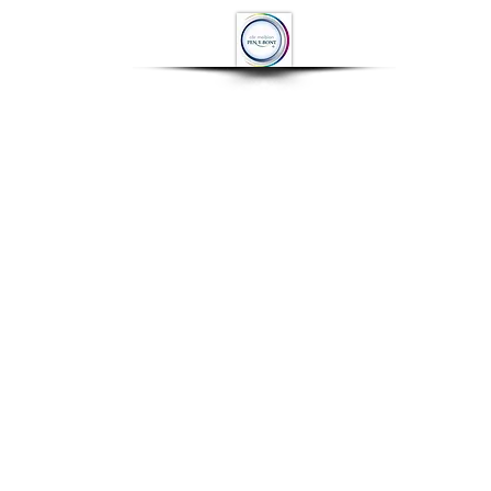
OP
CONTACT
More