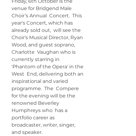
Friday, 6th October is the 
venue for Bridgend Male 
Choir’s Annual  Concert.  This 
year's Concert, which has 
already sold out,  will see the  
Choir's Musical Director, Ryan 
Wood, and guest soprano, 
Charlotte  Vaughan who is 
currently starring in 
'Phantom of the Opera' in the 
West  End, delivering both an 
inspirational and varied 
programme.  The  Compere 
for the evening will be the 
renowned Beverley 
Humphreys who  has a 
portfolio career as 
broadcaster, writer, singer, 
and speaker.   