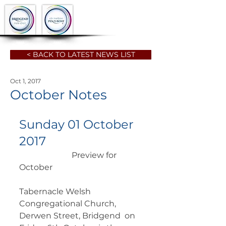
< BACK TO LATEST NEWS LIST
Oct 1, 2017
October Notes
Sunday 01 October 
2017
		      Preview for 
October  	        		      
Tabernacle Welsh 
Congregational Church, 
Derwen Street, Bridgend  on 