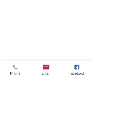
Phone
Email
Facebook
Member sign in