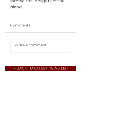
sample the  delights of the 
Island.    
Comments
Write a comment...
< BACK TO LATEST NEWS LIST