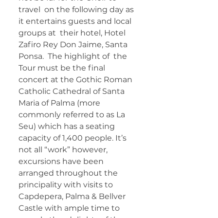
travel  on the following day as 
it entertains guests and local 
groups at  their hotel, Hotel 
Zafiro Rey Don Jaime, Santa 
Ponsa.  The highlight of  the 
Tour must be the final 
concert at the Gothic Roman 
Catholic Cathedral of Santa 
Maria of Palma (more 
commonly referred to as La 
Seu) which has a seating 
capacity of 1,400 people. It’s 
not all “work” however, 
excursions have been 
arranged throughout the 
principality with visits to  
Capdepera, Palma & Bellver 
Castle with ample time to 