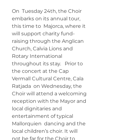
On  Tuesday 24th, the Choir 
embarks on its annual tour, 
this time to  Majorca, where it 
will support charity fund-
raising through the Anglican  
Church, Calvia Lions and 
Rotary International 
throughout its stay.   Prior to 
the concert at the Cap 
Vermall Cultural Centre, Cala 
Ratjada  on Wednesday, the 
Choir will attend a welcoming 
reception with the Mayor and 
local dignitaries and 
entertainment of typical 
Mallorquien  dancing and the 
local children’s choir. It will 
not be far for the Choir to 