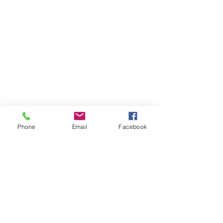
Phone
Email
Facebook
Member sign in