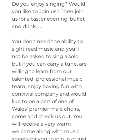
Do you enjoy singing? Would 
you like to Join us? Then join 
us for a taster evening, buffet 
and drink...…
You don't need the ability to 
sight read music and you’ll 
not be asked to sing a solo 
but if you can carry a tune, are 
willing to learn from our 
talented  professional music 
team, enjoy having fun with 
convivial company and would 
like to be a part of one of 
Wales’ premier male choirs, 
come and check us out. You 
will receive a very warm 
welcome along with music 
sheets for you to join in or just 