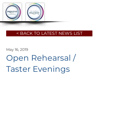
< BACK TO LATEST NEWS LIST
May 16, 2019
Open Rehearsal /
Taster Evenings