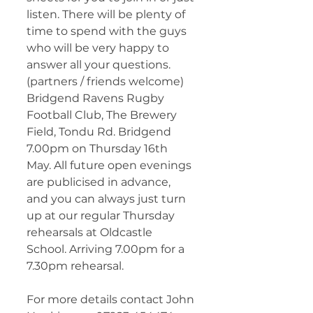
listen. There will be plenty of 
time to spend with the guys 
who will be very happy to 
answer all your questions. 
(partners / friends welcome) 
Bridgend Ravens Rugby 
Football Club, The Brewery 
Field, Tondu Rd. Bridgend 
7.00pm on Thursday 16th 
May. All future open evenings 
are publicised in advance, 
and you can always just turn 
up at our regular Thursday 
rehearsals at Oldcastle 
School. Arriving 7.00pm for a 
7.30pm rehearsal.
For more details contact John 