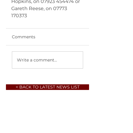
Hopkins, on 07923 454474 or 
Gareth Reese, on 07773 
170373  
Comments
Write a comment...
< BACK TO LATEST NEWS LIST