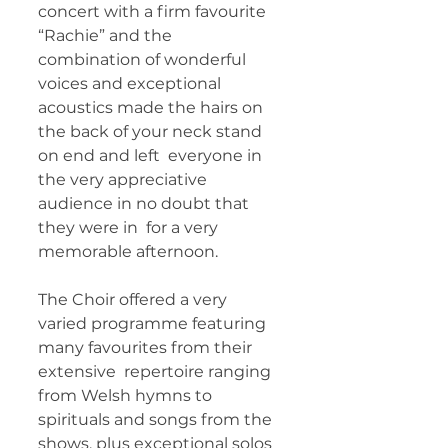
concert with a firm favourite  
“Rachie” and the 
combination of wonderful 
voices and exceptional  
acoustics made the hairs on 
the back of your neck stand 
on end and left  everyone in 
the very appreciative 
audience in no doubt that 
they were in  for a very 
memorable afternoon.   
The Choir offered a very  
varied programme featuring 
many favourites from their 
extensive  repertoire ranging 
from Welsh hymns to 
spirituals and songs from the  
shows, plus exceptional solos 