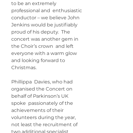
to be an extremely 
professional and  enthusiastic 
conductor – we believe John 
Jenkins would be justifiably  
proud of his deputy.  The 
concert was another gem in 
the Choir’s crown  and left 
everyone with a warm glow 
and looking forward to 
Christmas. 
Phillippa  Davies, who had 
organised the Concert on 
behalf of Parkinson’s UK 
spoke  passionately of the 
achievements of their 
volunteers during the year,  
not least the recruitment of 
two additional specialist 