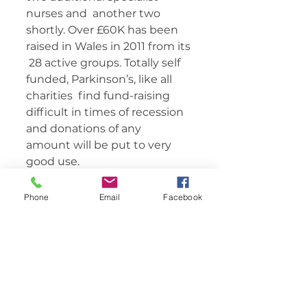
nurses and  another two 
shortly. Over £60K has been 
raised in Wales in 2011 from its 
 28 active groups. Totally self 
funded, Parkinson’s, like all 
charities  find fund-raising 
difficult in times of recession 
and donations of any  
amount will be put to very 
good use.    	       
Phone
Email
Facebook
Comments
Write a comment...