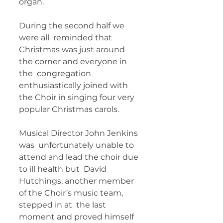
organ.   
During the second half we 
were all  reminded that 
Christmas was just around 
the corner and everyone in 
the  congregation 
enthusiastically joined with 
the Choir in singing four very  
popular Christmas carols.   
Musical Director John Jenkins 
was  unfortunately unable to 
attend and lead the choir due 
to ill health but  David 
Hutchings, another member 
of the Choir’s music team, 
stepped in at  the last 
moment and proved himself 