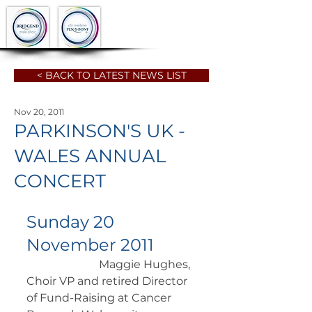
< BACK TO LATEST NEWS LIST
Nov 20, 2011
PARKINSON'S UK -
WALES ANNUAL
CONCERT
Sunday 20 
November 2011
		      Maggie Hughes, 
Choir VP and retired Director 
of Fund-Raising at Cancer 