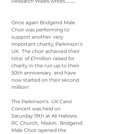
Research Wales writes........... 	 
Once again Bridgend Male 
Choir was performing to 
support another  very 
important charity, Parkinson’s 
UK.  The choir achieved their 
total  of £1million raised for 
charity in the run up to their 
50th anniversary  and have 
now started on their second 
million!   
The Parkinson’s  UK Carol 
Concert was held on 
Saturday 19th at All Hallows 
RC Church,  Miskin.  Bridgend 
Male Choir opened the 