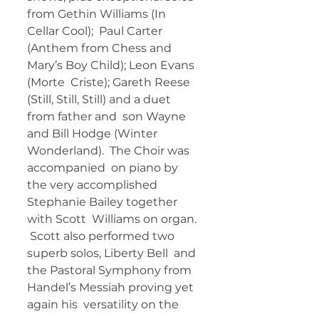
from Gethin Williams (In 
Cellar Cool);  Paul Carter 
(Anthem from Chess and 
Mary’s Boy Child); Leon Evans 
(Morte  Criste); Gareth Reese 
(Still, Still, Still) and a duet 
from father and  son Wayne 
and Bill Hodge (Winter 
Wonderland).  The Choir was 
accompanied  on piano by 
the very accomplished 
Stephanie Bailey together 
with Scott  Williams on organ. 
 Scott also performed two 
superb solos, Liberty Bell  and 
the Pastoral Symphony from 
Handel’s Messiah proving yet 
again his  versatility on the 