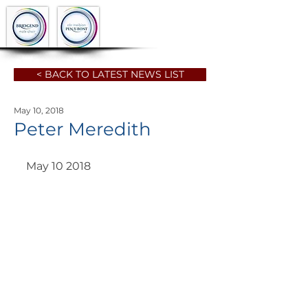
< BACK TO LATEST NEWS LIST
May 10, 2018
Peter Meredith
May 10 2018 