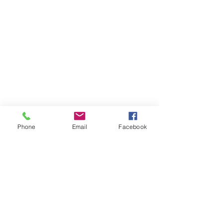
Phone
Email
Facebook
Member sign in