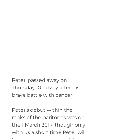
Peter, passed away on 
Thursday 10th May after his 
brave battle with cancer.  
Peter's debut within the 
ranks of the baritones was on 
the 1 March 2017; though only 
with us a short time Peter will 