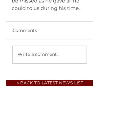
be missed as he gave all he 
could to us during his time.  
Comments
Write a comment...
< BACK TO LATEST NEWS LIST