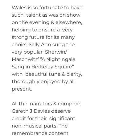
Wales is so fortunate to have 
such  talent as was on show 
on the evening & elsewhere, 
helping to ensure a  very 
strong future for its many 
choirs. Sally Ann sung the 
very popular  Sherwin/ 
Maschwitz’ “A Nightingale 
Sang in Berkeley Square” 
with  beautiful tune & clarity, 
thoroughly enjoyed by all 
present. 
All the  narrators & compere, 
Gareth J Davies deserve 
credit for their  significant 
non-musical parts. The 
remembrance content 