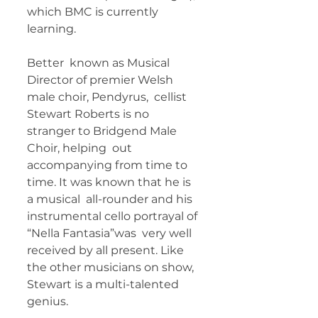
which BMC is currently 
learning.   
Better  known as Musical 
Director of premier Welsh 
male choir, Pendyrus,  cellist 
Stewart Roberts is no 
stranger to Bridgend Male 
Choir, helping  out 
accompanying from time to 
time. It was known that he is 
a musical  all-rounder and his 
instrumental cello portrayal of 
“Nella Fantasia”was  very well 
received by all present. Like 
the other musicians on show,  
Stewart is a multi-talented 
genius. 