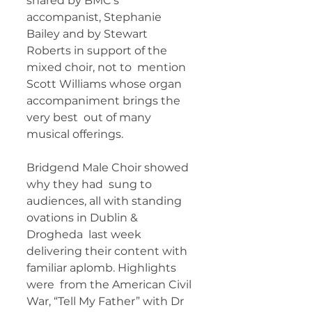
shared by BMC’s 
accompanist, Stephanie  
Bailey and by Stewart 
Roberts in support of the 
mixed choir, not to  mention 
Scott Williams whose organ 
accompaniment brings the 
very best  out of many 
musical offerings.   
Bridgend Male Choir showed 
why they had  sung to 
audiences, all with standing 
ovations in Dublin & 
Drogheda  last week 
delivering their content with 
familiar aplomb. Highlights 
were  from the American Civil 
War, “Tell My Father” with Dr 