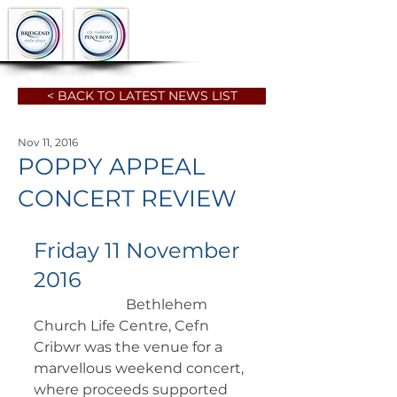
< BACK TO LATEST NEWS LIST
Nov 11, 2016
POPPY APPEAL
CONCERT REVIEW
Friday 11 November 
2016
		      Bethlehem 
Church Life Centre, Cefn 
Cribwr was the venue for a  
marvellous weekend concert, 
where proceeds supported 