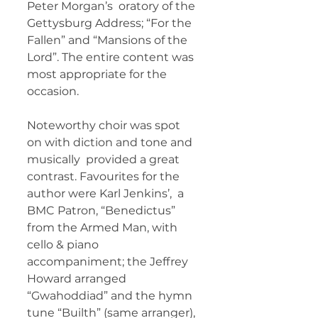
Peter Morgan’s  oratory of the 
Gettysburg Address; “For the 
Fallen” and “Mansions of the  
Lord”. The entire content was 
most appropriate for the 
occasion.  
Noteworthy choir was spot 
on with diction and tone and 
musically  provided a great 
contrast. Favourites for the 
author were Karl Jenkins’,  a 
BMC Patron, “Benedictus” 
from the Armed Man, with 
cello & piano  
accompaniment; the Jeffrey 
Howard arranged 
“Gwahoddiad” and the hymn  
tune “Builth” (same arranger), 