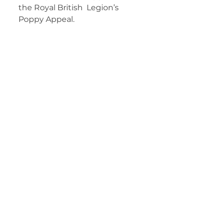
the Royal British  Legion’s 
Poppy Appeal.  	        		 