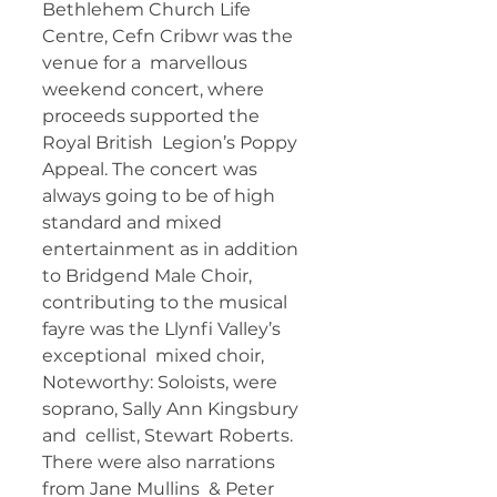
Bethlehem Church Life 
Centre, Cefn Cribwr was the 
venue for a  marvellous 
weekend concert, where 
proceeds supported the 
Royal British  Legion’s Poppy 
Appeal. The concert was 
always going to be of high  
standard and mixed 
entertainment as in addition 
to Bridgend Male Choir,  
contributing to the musical 
fayre was the Llynfi Valley’s 
exceptional  mixed choir, 
Noteworthy: Soloists, were 
soprano, Sally Ann Kingsbury 
and  cellist, Stewart Roberts. 
There were also narrations 
from Jane Mullins  & Peter 