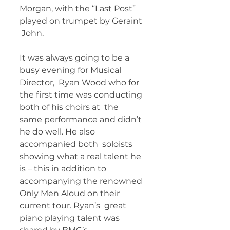
Morgan, with the “Last Post” 
played on trumpet by Geraint 
 John. 
It was always going to be a 
busy evening for Musical 
Director,  Ryan Wood who for 
the first time was conducting 
both of his choirs at  the 
same performance and didn’t 
he do well. He also 
accompanied both  soloists 
showing what a real talent he 
is – this in addition to  
accompanying the renowned 
Only Men Aloud on their 
current tour. Ryan’s  great 
piano playing talent was 