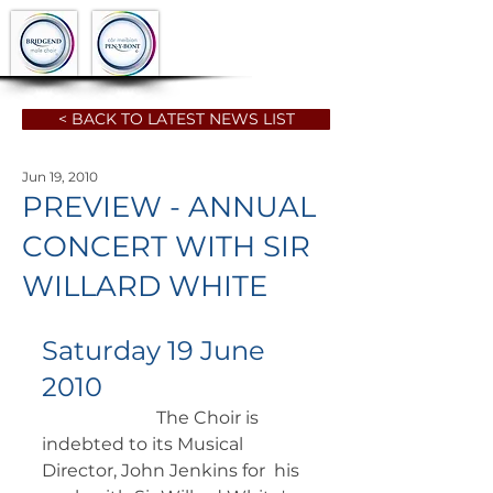
< BACK TO LATEST NEWS LIST
Jun 19, 2010
PREVIEW - ANNUAL
CONCERT WITH SIR
WILLARD WHITE
Saturday 19 June 
2010
		      The Choir is 
indebted to its Musical 
Director, John Jenkins for  his 