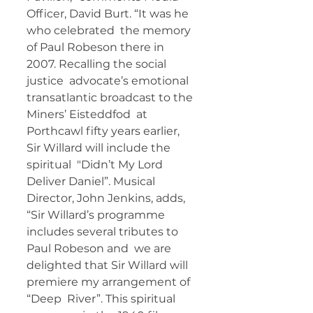
Officer, David Burt. “It was he 
who celebrated  the memory 
of Paul Robeson there in 
2007. Recalling the social 
justice  advocate’s emotional 
transatlantic broadcast to the 
Miners’ Eisteddfod  at 
Porthcawl fifty years earlier, 
Sir Willard will include the 
spiritual  "Didn’t My Lord 
Deliver Daniel”. Musical 
Director, John Jenkins, adds,  
“Sir Willard’s programme 
includes several tributes to 
Paul Robeson and  we are 
delighted that Sir Willard will 
premiere my arrangement of 
“Deep  River”. This spiritual 