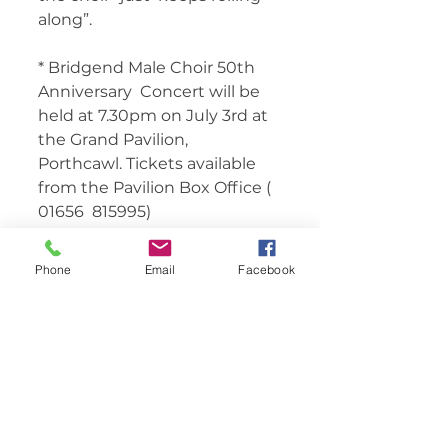
along”. 
* Bridgend Male Choir 50th 
Anniversary  Concert will be 
held at 7.30pm on July 3rd at 
the Grand Pavilion,  
Porthcawl. Tickets available 
from the Pavilion Box Office ( 
01656  815995) 	       
Phone
Email
Facebook
Comments
Write a comment...