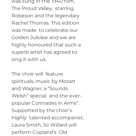
was sung in the 1940 film, 
The Proud Valley,  starring 
Robeson and the legendary 
Rachel Thomas. This edition 
was made  to celebrate our 
Golden Jubilee and we are 
highly honoured that such a  
superb artist has agreed to 
sing it with us. 
The choir will  feature 
spirituals, music by Mozart 
and Wagner, a “Sounds 
Welsh” special  and the ever-
popular Comrades in Arms”. 
Supported by the choir’s 
highly  talented accompanist, 
Laura Smith, Sir Willard will 
perform Copland’s  Old 