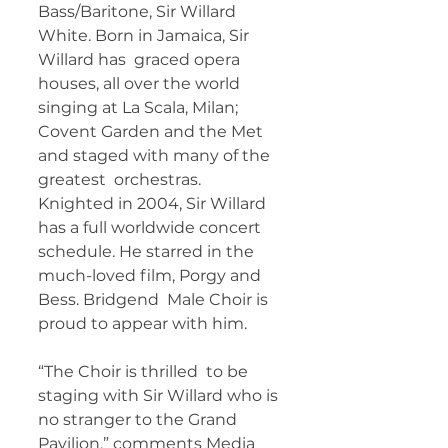
Bass/Baritone, Sir Willard 
White. Born in Jamaica, Sir 
Willard has  graced opera 
houses, all over the world 
singing at La Scala, Milan;  
Covent Garden and the Met 
and staged with many of the 
greatest  orchestras. 
Knighted in 2004, Sir Willard 
has a full worldwide concert  
schedule. He starred in the 
much-loved film, Porgy and 
Bess. Bridgend  Male Choir is 
proud to appear with him. 
“The Choir is thrilled  to be 
staging with Sir Willard who is 
no stranger to the Grand  
Pavilion,” comments Media 