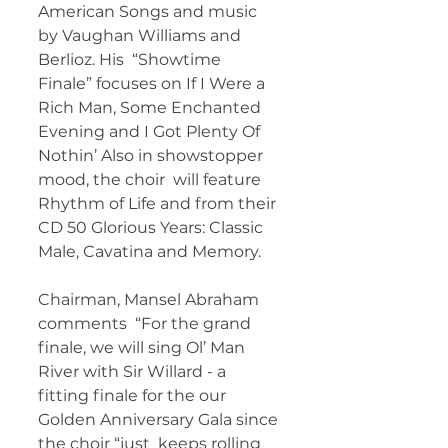
American Songs and music 
by Vaughan Williams and 
Berlioz. His  “Showtime 
Finale” focuses on If I Were a 
Rich Man, Some Enchanted  
Evening and I Got Plenty Of 
Nothin’ Also in showstopper 
mood, the choir  will feature 
Rhythm of Life and from their 
CD 50 Glorious Years: Classic  
Male, Cavatina and Memory. 
Chairman, Mansel Abraham 
comments  “For the grand 
finale, we will sing Ol’ Man 
River with Sir Willard - a  
fitting finale for the our 
Golden Anniversary Gala since 
the choir “just  keeps rolling 