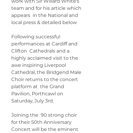
work with Sir Willard White's 
team and for his article which 
appears  in the National and 
local press & detailed below  
Following successful 
performances at Cardiff and 
Clifton  Cathedrals and a 
highly acclaimed visit to the 
awe inspiring Liverpool  
Cathedral, the Bridgend Male 
Choir returns to the concert 
platform at  the Grand 
Pavilion, Porthcawl on 
Saturday, July 3rd. 
Joining the  90 strong choir 
for their 50th Anniversary 
Concert will be the eminent  