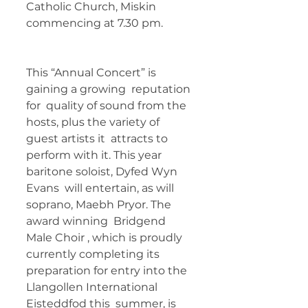
Catholic Church, Miskin 
commencing at 7.30 pm. 	 
This “Annual Concert” is 
gaining a growing  reputation 
for  quality of sound from the 
hosts, plus the variety of 
guest artists it  attracts to 
perform with it. This year 
baritone soloist, Dyfed Wyn 
Evans  will entertain, as will 
soprano, Maebh Pryor. The 
award winning  Bridgend 
Male Choir , which is proudly 
currently completing its  
preparation for entry into the 
Llangollen International 
Eisteddfod this  summer, is 