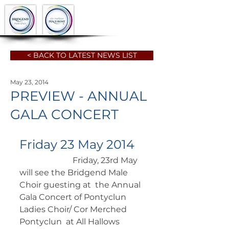
< BACK TO LATEST NEWS LIST
May 23, 2014
PREVIEW - ANNUAL
GALA CONCERT
Friday 23 May 2014
		      Friday, 23rd May 
will see the Bridgend Male 
Choir guesting at  the Annual 
Gala Concert of Pontyclun 
Ladies Choir/ Cor Merched 
Pontyclun  at All Hallows 