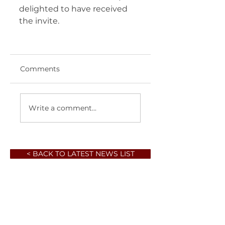
delighted to have received 
the invite.   
Comments
Write a comment...
< BACK TO LATEST NEWS LIST