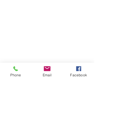
Phone
Email
Facebook
Member sign in