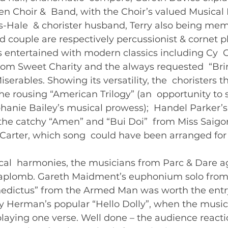
 Choir &  Band, with the Choir’s valued Musical D
-Hale  & chorister husband, Terry also being mem
d couple are respectively percussionist & cornet pla
s entertained with modern classics including Cy  
from Sweet Charity and the always requested  “Br
erables. Showing its versatility, the  choristers t
he rousing “American Trilogy” (an  opportunity to
hanie Bailey’s musical prowess);  Handel Parker’s
he catchy “Amen” and “Bui Doi”  from Miss Saigon
l Carter, which song  could have been arranged for 
cal  harmonies, the musicians from Parc & Dare a
 aplomb. Gareth Maidment’s euphonium solo from 
enedictus” from the Armed Man was worth the ent
ry Herman’s popular “Hello Dolly”, when the music
playing one verse. Well done – the audience reaction 