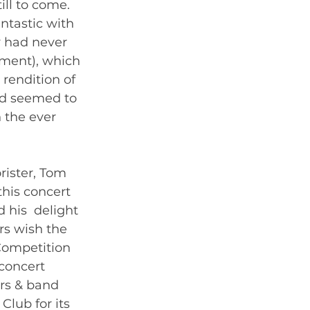
ill to come. 
ntastic with 
y had never 
ment), which 
rendition of 
ed seemed to  
 the ever 
ister, Tom 
his concert  
 his  delight 
rs wish the 
ompetition 
concert 
rs & band 
lub for its 