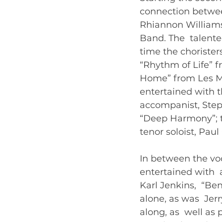
connection between
Rhiannon Williams
Band. The  talente
time the chorister
“Rhythm of Life” 
Home” from Les Mis
entertained with t
accompanist, Step
“Deep Harmony”; t
tenor soloist, Pau
In between the vo
entertained with 
Karl Jenkins,  “B
alone, as was  Jer
along, as  well as 