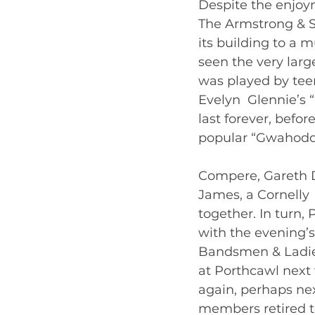
Despite the enjoym
The Armstrong & Sn
its building to a 
seen the very lar
was played by teen
Evelyn  Glennie’s 
last forever, befo
popular “Gwahoddi
Compere, Gareth D
James, a Cornelly  
together. In turn,
with the evening’s
Bandsmen & Ladies
at Porthcawl next 
again, perhaps nex
members retired to