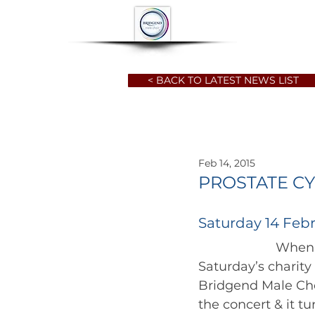
HOME
ABOUT
< BACK TO LATEST NEWS LIST
Feb 14, 2015
PROSTATE CY
Saturday 14 Febr
		      When every ticket is sold, it usually leads to something special  and 
Saturday’s charity
Bridgend Male Cho
the concert & it tur