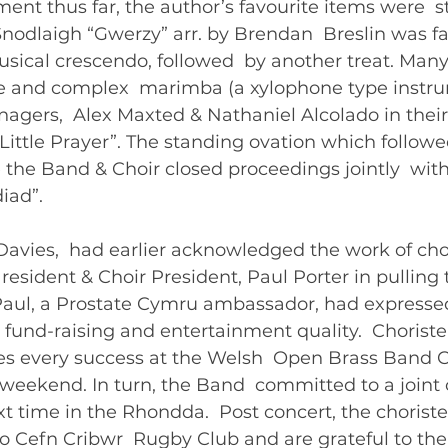
ent thus far, the author’s favourite items were  st
odlaigh “Gwerzy” arr. by Brendan  Breslin was fa
musical crescendo, followed  by another treat. Man
ge and complex  marimba (a xylophone type instru
agers,  Alex Maxted & Nathaniel Alcolado in their 
“Little Prayer”. The standing ovation which follow
re the Band & Choir closed proceedings jointly  with
ad”.   
avies,  had earlier acknowledged the work of chor
resident & Choir President, Paul Porter in pulling t
 Paul, a Prostate Cymru ambassador, had expressed
 fund-raising and entertainment quality.  Choriste
 every success at the Welsh  Open Brass Band C
weekend. In turn, the Band  committed to a joint 
t time in the Rhondda.  Post concert, the choriste
 Cefn Cribwr  Rugby Club and are grateful to the C