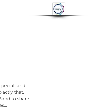
OP
CONTACT
More
actly that. 
Band to share 
         	