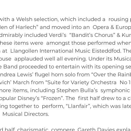
with a Welsh selection, which included a  rousing
Men of Harlech” and moved into an  Opera & Euro
dmirably included Verdi’s  “Bandit’s Chorus” & Kur
These items were  amongst those performed when
 at  Llangollen International Music Eisteddfod. Th
house  applauded well all evening. Under its Musica
 Band proceeded to entertain with its opening sel
ndrea Lewis’ flugel horn solo from “Over the Rain
vich’ March from “Suite for Variety Orchestra  No 
ore items, including Stephen Bulla’s  symphonic 
ular Disney’s “Frozen”. The  first half drew to a c
g together to  perform, “Llanfair”, which was lat
Musical Directors.   
d half, charismatic  compere, Gareth Davies expla