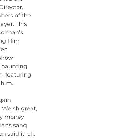
irector, 
bers of the 
yer. This  
Colman’s 
ing Him 
hen 
 show 
 haunting 
, featuring 
him.   
gain 
Welsh great, 
ry money 
ians sang 
said it  all. 