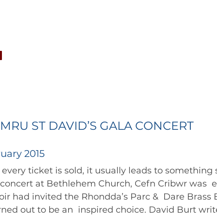
CONCERTS
NEWS
JOIN
GALLERY
SH
MRU ST DAVID’S GALA CONCERT
uary 2015
 concert at Bethlehem Church, Cefn Cribwr was  ex
ir had invited the Rhondda’s Parc &  Dare Brass 
ned out to be an  inspired choice. David Burt writes...