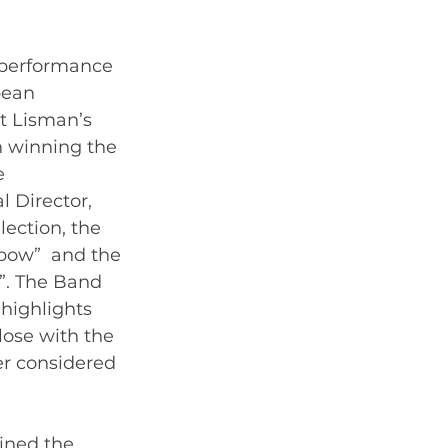
 performance 
pean 
t Lisman’s 
 winning the 
e 
l Director, 
ection, the  
bow”  and the 
1”. The Band 
highlights 
lose with the 
er considered 
ined the 