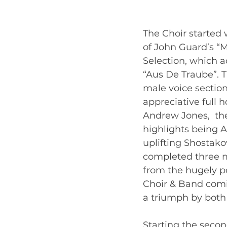
The Choir started 
of John Guard’s “
Selection, which a
“Aus De Traube”. 
male voice section
appreciative full 
Andrew Jones,  the
highlights being A
uplifting Shostako
completed three m
from the hugely pop
Choir & Band comin
a triumph by both  
Starting the secon