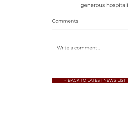
Comments
Write a comment...
< BACK TO LATEST NEWS LIST