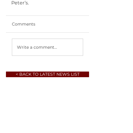
Peter’s.  	       
Comments
Write a comment...
< BACK TO LATEST NEWS LIST