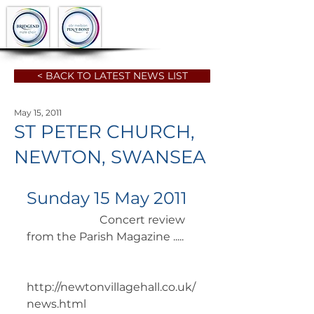
< BACK TO LATEST NEWS LIST
May 15, 2011
ST PETER CHURCH,
NEWTON, SWANSEA
Sunday 15 May 2011
		      Concert review 
from the Parish Magazine .....  
http://newtonvillagehall.co.uk/
news.html 	