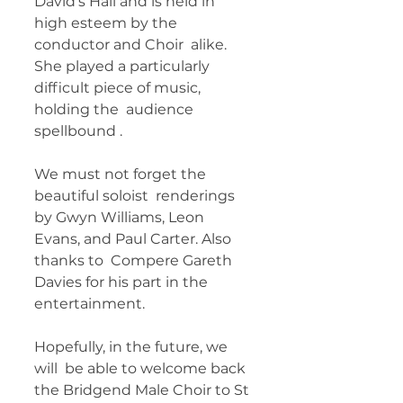
David’s Hall and is held in 
high esteem by the 
conductor and Choir  alike. 
She played a particularly 
difficult piece of music, 
holding the  audience 
spellbound . 
We must not forget the 
beautiful soloist  renderings 
by Gwyn Williams, Leon 
Evans, and Paul Carter. Also 
thanks to  Compere Gareth 
Davies for his part in the 
entertainment.
Hopefully, in the future, we 
will  be able to welcome back 
the Bridgend Male Choir to St 