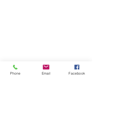
Phone
Email
Facebook
Member sign in