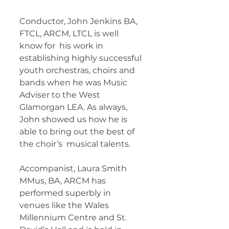
Conductor, John Jenkins BA, 
FTCL, ARCM, LTCL is well 
know for  his work in 
establishing highly successful 
youth orchestras, choirs and  
bands when he was Music 
Adviser to the West 
Glamorgan LEA. As always,  
John showed us how he is 
able to bring out the best of 
the choir’s  musical talents.     
Accompanist, Laura Smith 
MMus, BA, ARCM has  
performed superbly in 
venues like the Wales 
Millennium Centre and St.  