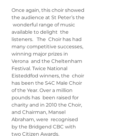
Once again, this choir showed 
the audience at St Peter’s the 
 wonderful range of music 
available to delight  the 
listeners.   The  Choir has had 
many competitive successes, 
winning major prizes in 
Verona  and the Cheltenham 
Festival. Twice National 
Eisteddfod winners, the  choir 
has been the S4C Male Choir 
of the Year. Over a million 
pounds has  been raised for 
charity and in 2010 the Choir, 
and Chairman, Mansel  
Abraham, were  recognised 
by the Bridgend CBC with 
two Citizen Awards.    