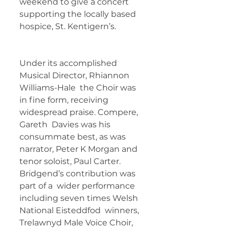
weekend to give a concert 
supporting the locally based  
hospice, St. Kentigern’s.  	        	
Under its accomplished 
Musical Director, Rhiannon 
Williams-Hale  the Choir was 
in fine form, receiving 
widespread praise. Compere, 
Gareth  Davies was his 
consummate best, as was 
narrator, Peter K Morgan and  
tenor soloist, Paul Carter. 
Bridgend’s contribution was 
part of a  wider performance 
including seven times Welsh 
National Eisteddfod  winners, 
Trelawnyd Male Voice Choir, 