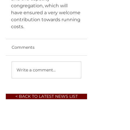
congregation, which will  
have ensured a very welcome 
contribution towards running 
costs. 	       
Comments
Write a comment...
< BACK TO LATEST NEWS LIST