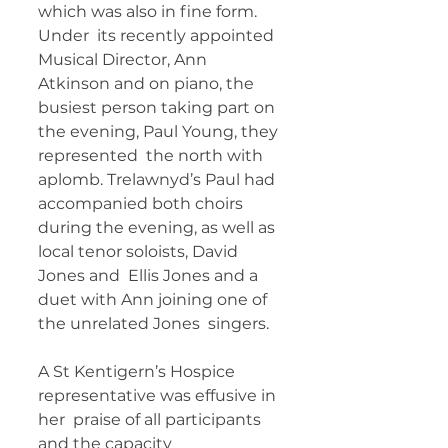
which was also in fine form. 
Under  its recently appointed 
Musical Director, Ann 
Atkinson and on piano, the  
busiest person taking part on 
the evening, Paul Young, they 
represented  the north with 
aplomb. Trelawnyd’s Paul had 
accompanied both choirs  
during the evening, as well as 
local tenor soloists, David 
Jones and  Ellis Jones and a 
duet with Ann joining one of 
the unrelated Jones  singers. 
A St Kentigern’s Hospice 
representative was effusive in 
her  praise of all participants 
and the capacity 