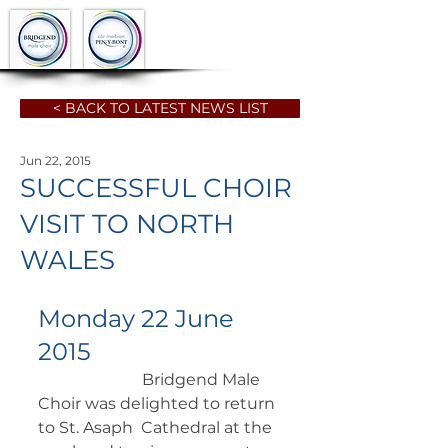
< BACK TO LATEST NEWS LIST
Jun 22, 2015
SUCCESSFUL CHOIR
VISIT TO NORTH
WALES
Monday 22 June 
2015
		      Bridgend Male 
Choir was delighted to return 
to St. Asaph  Cathedral at the 