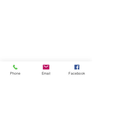
Phone
Email
Facebook
Member sign in