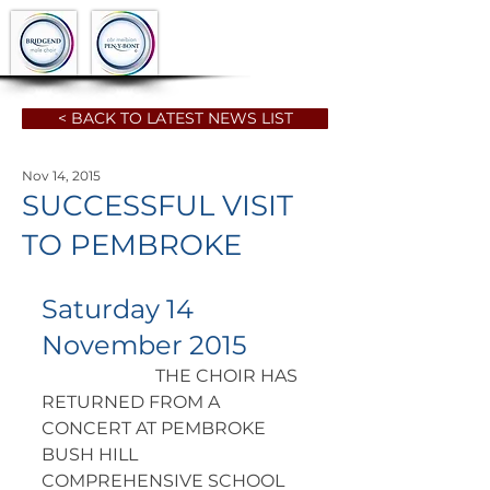
< BACK TO LATEST NEWS LIST
Nov 14, 2015
SUCCESSFUL VISIT
TO PEMBROKE
Saturday 14 
November 2015
		      THE CHOIR HAS 
RETURNED FROM A 
CONCERT AT PEMBROKE 
BUSH HILL  
COMPREHENSIVE SCHOOL 