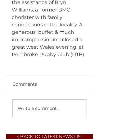
the assistance of Bryn 
Williams, a  former BMC 
chorister with family 
connections in the locality. A 
generous  buffet & much 
impromptu singing closed a 
great west Wales evening  at 
Pembroke Rugby Club (DTB) 	 
Comments
Write a comment...
< BACK TO LATEST NEWS LIST