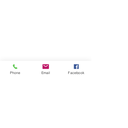
Phone
Email
Facebook
Member sign in