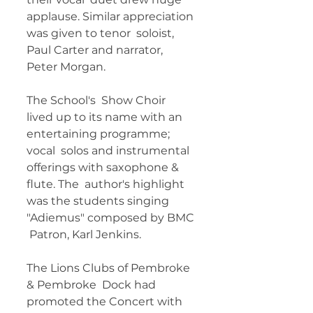
applause. Similar appreciation 
was given to tenor  soloist, 
Paul Carter and narrator, 
Peter Morgan. 
The School's  Show Choir 
lived up to its name with an 
entertaining programme; 
vocal  solos and instrumental 
offerings with saxophone & 
flute. The  author's highlight 
was the students singing 
"Adiemus" composed by BMC 
 Patron, Karl Jenkins. 
The Lions Clubs of Pembroke 
& Pembroke  Dock had 
promoted the Concert with 