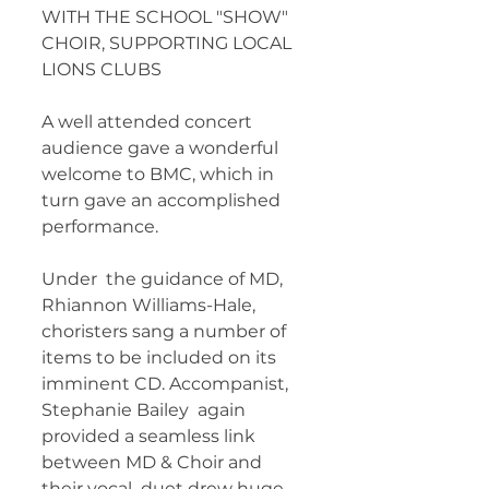
WITH THE SCHOOL "SHOW" 
CHOIR, SUPPORTING LOCAL  
LIONS CLUBS 	        		      
A well attended concert 
audience gave a wonderful 
welcome to BMC, which in 
turn gave an accomplished 
performance. 
Under  the guidance of MD, 
Rhiannon Williams-Hale, 
choristers sang a number of  
items to be included on its 
imminent CD. Accompanist, 
Stephanie Bailey  again 
provided a seamless link 
between MD & Choir and 
their vocal  duet drew huge 