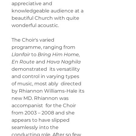
appreciative and 
knowledgeable audience at a 
beautiful Church with quite  
wonderful acoustic. 
The Choir's varied 
programme, ranging from 
Llanfair
 to 
Bring Him Home, 
En Route
 and
 Hava Naghila 
demonstrated  its versatility 
and control in varying types 
of music, most ably  directed 
by Rhiannon Williams-Hale its 
new MD. Rhiannon was 
accompanist  for the Choir 
from 2003 – 2008 and she 
appears to have slipped  
seamlessly into the 
conducting role. After so few 