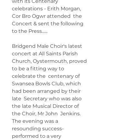
with its Centenary 
celebrations - Erith Morgan, 
Cor Bro Ogwr attended  the 
Concert & sent the following 
to the Press...... 	        		       
Bridgend Male Choir's latest 
concert at All Saints Parish  
Church, Oystermouth, proved 
to be a fitting way to 
celebrate the  centenary of 
Swansea Bowls Club, which 
had been arranged by their 
late  Secretary who was also 
the late Musical Director of 
the Choir, Mr John  Jenkins. 
The evening was a 
resounding success- 
performed to a very  