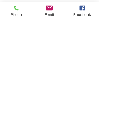
Phone
Email
Facebook
Write a comment...
< BACK TO LATEST NEWS LIST
Member sign in