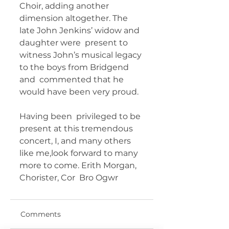
Choir, adding another  
dimension altogether. The 
late John Jenkins’ widow and 
daughter were  present to 
witness John’s musical legacy 
to the boys from Bridgend 
and  commented that he 
would have been very proud. 
Having been  privileged to be 
present at this tremendous 
concert, I, and many others  
like me,look forward to many 
more to come. Erith Morgan, 
Chorister, Cor  Bro Ogwr 	       
Comments