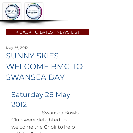
< BACK TO LATEST NEWS LIST
May 26, 2012
SUNNY SKIES
WELCOME BMC TO
SWANSEA BAY
Saturday 26 May 
2012
		      Swansea Bowls 
Club were delighted to 
welcome the Choir to help  