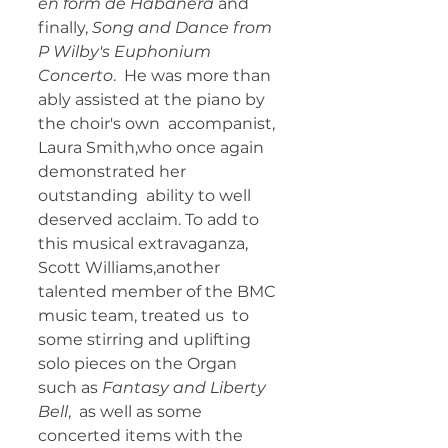
en form de Habanera 
and 
finally, 
Song and Dance from 
P Wilby's Euphonium 
Concerto
.  He was more than 
ably assisted at the piano by 
the choir's own  accompanist, 
Laura Smith,who once again 
demonstrated her 
outstanding  ability to well 
deserved acclaim. To add to 
this musical extravaganza,  
Scott Williams,another 
talented member of the BMC 
music team, treated us  to 
some stirring and uplifting 
solo pieces on the Organ 
such as
 Fantasy and Liberty 
Bell
,  as well as some 
concerted items with the 