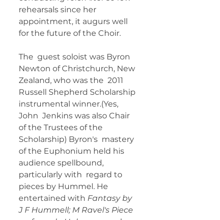
rehearsals since her  
appointment, it augurs well 
for the future of the Choir. 
The  guest soloist was Byron 
Newton of Christchurch, New 
Zealand, who was the  2011 
Russell Shepherd Scholarship 
instrumental winner.(Yes, 
John  Jenkins was also Chair 
of the Trustees of the 
Scholarship) Byron's  mastery 
of the Euphonium held his 
audience spellbound, 
particularly with  regard to 
pieces by Hummel. He 
entertained with 
Fantasy by 
J F Hummell; M Ravel's Piece 