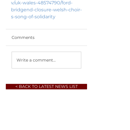
v/uk-wales-48574790/ford-
bridgend-closure-welsh-choir-
s-song-of-solidarity 
Comments
Write a comment...
< BACK TO LATEST NEWS LIST