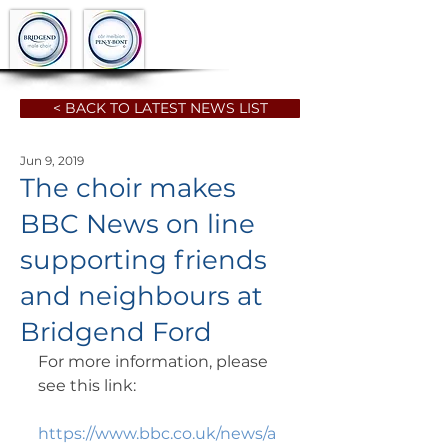
< BACK TO LATEST NEWS LIST
Jun 9, 2019
The choir makes
BBC News on line
supporting friends
and neighbours at
Bridgend Ford
For more information, please 
see this link:
https://www.bbc.co.uk/news/a