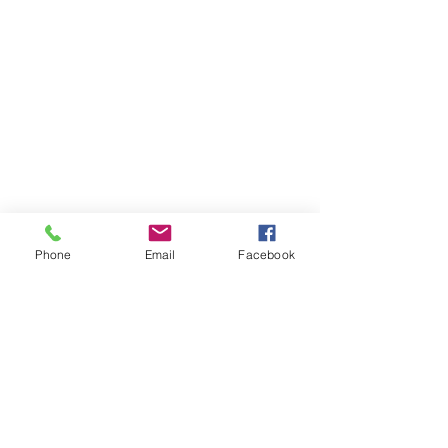
Phone
Email
Facebook
Member sign in